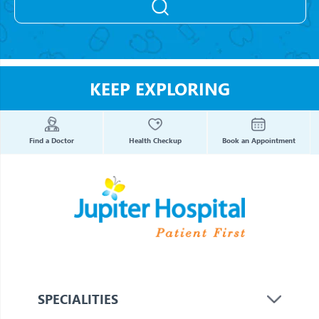
KEEP EXPLORING
Find a Doctor
Health Checkup
Book an Appointment
SPECIALITIES