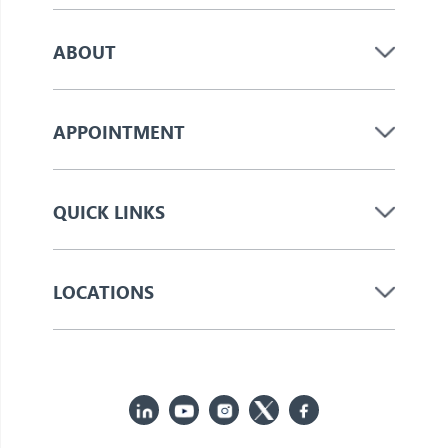
ABOUT
APPOINTMENT
QUICK LINKS
LOCATIONS