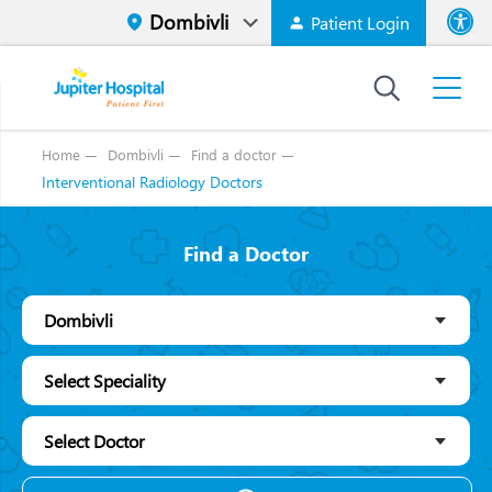
Patient Login
Font size
High Contr
Home
Dombivli
Find a doctor
Interventional Radiology Doctors
Find a Doctor