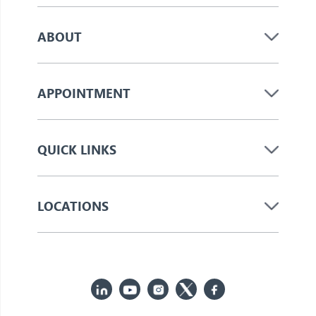
ABOUT
APPOINTMENT
QUICK LINKS
LOCATIONS