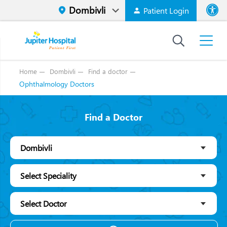
Patient Login
Font size
High Contr
Home
Dombivli
Find a doctor
Ophthalmology Doctors
Find a Doctor