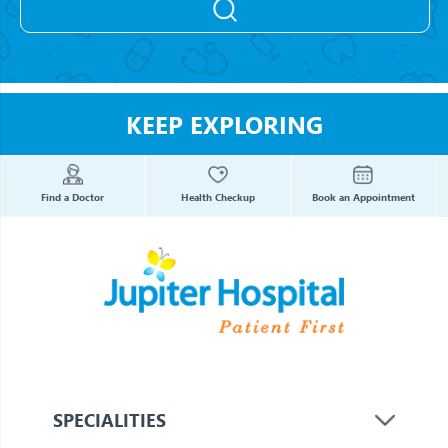
KEEP EXPLORING
Find a Doctor
Health Checkup
Book an Appointment
SPECIALITIES