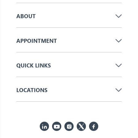
ABOUT
APPOINTMENT
QUICK LINKS
LOCATIONS