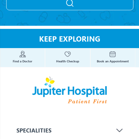
KEEP EXPLORING
Find a Doctor
Health Checkup
Book an Appointment
SPECIALITIES