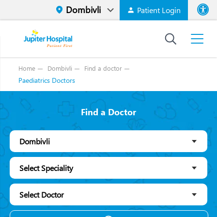
Patient Login
Font size
High Contr
Home
Dombivli
Find a doctor
Paediatrics Doctors
Find a Doctor