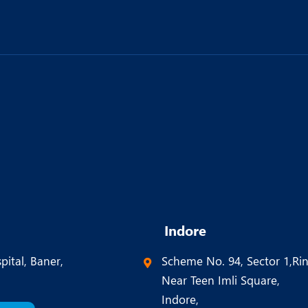
Indore
pital, Baner,
Scheme No. 94, Sector 1,Ri
Near Teen Imli Square,
Indore,