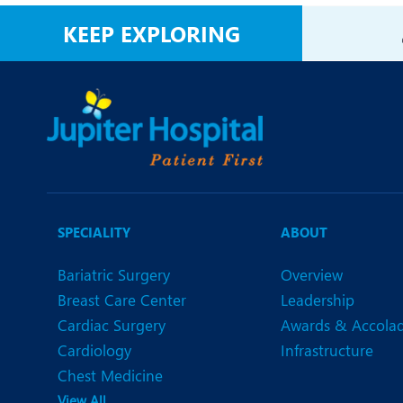
N
KEEP EXPLORING
O
O
P
R
S
SPECIALITY
ABOUT
Bariatric Surgery
Overview
Breast Care Center
Leadership
Cardiac Surgery
Awards & Accola
Cardiology
Infrastructure
Chest Medicine
View All