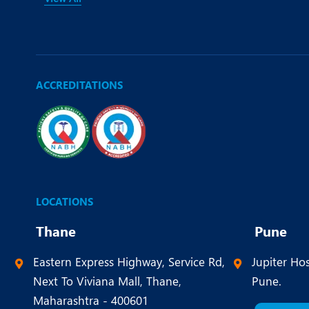
ACCREDITATIONS
LOCATIONS
Thane
Pune
Eastern Express Highway, Service Rd,
Jupiter Hos
Next To Viviana Mall, Thane,
Pune.
Maharashtra - 400601