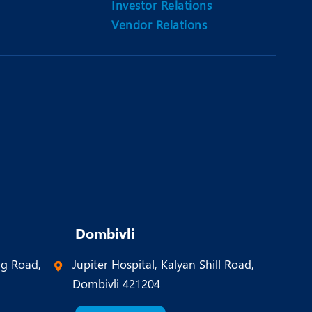
Investor Relations
Vendor Relations
Dombivli
ng Road,
Jupiter Hospital, Kalyan Shill Road,
Dombivli 421204