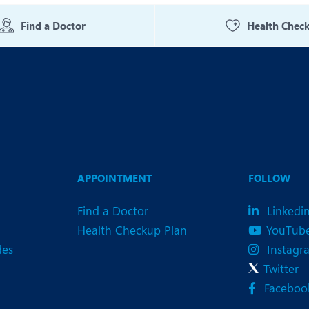
eurology
Neurosurgery
Find a Doctor
Health Chec
bs and Gynaecology
Oncology
rgan Transplant
Orthopaedics
ain Clinic
Plastic and Cosmetic Surg
heumatology
Robotic Knee Replacemen
pine Surgery
TAVI / TAVR
APPOINTMENT
FOLLOW
Find a Doctor
Linkedi
Health Checkup Plan
YouTub
des
Instagr
Twitter
Faceboo