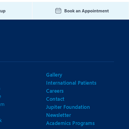
Nutrition and Dietetics
kup
Book an Appointment
Ophthalmology
Paediatrics
ery
Rehabilitation
t
Robotic Surgery
Urology
Gallery
International Patients
n
Careers
e
Contact
am
Jupiter Foundation
Newsletter
k
Academics Programs