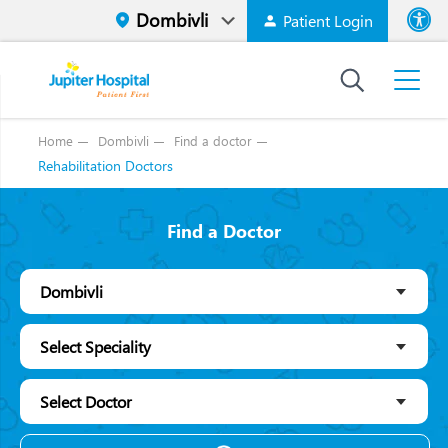
Patient Login
Font size
High Contr
Home
Dombivli
Find a doctor
Rehabilitation Doctors
Find a Doctor