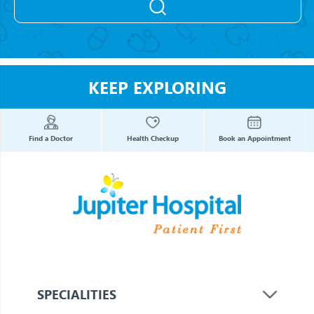
KEEP EXPLORING
Find a Doctor
Health Checkup
Book an Appointment
SPECIALITIES