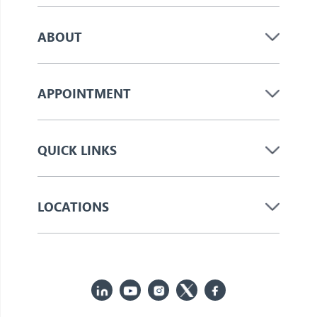
ABOUT
APPOINTMENT
QUICK LINKS
LOCATIONS