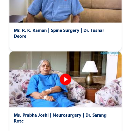
Mr. R. K. Raman | Spine Surgery | Dr. Tushar
Deore
Ms. Prabha Joshi | Neurosurgery | Dr. Sarang
Rote