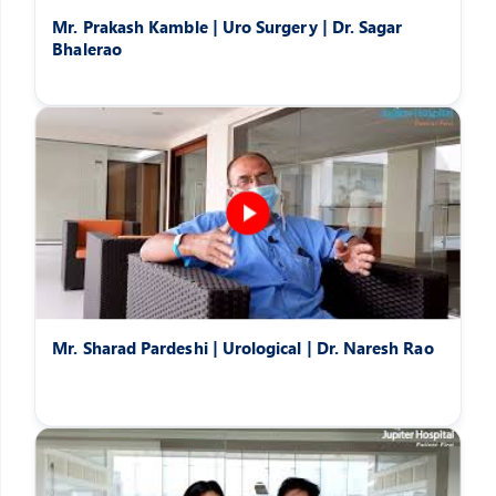
Mr. Prakash Kamble | Uro Surgery | Dr. Sagar
Bhalerao
Mr. Sharad Pardeshi | Urological | Dr. Naresh Rao