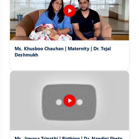
Ms. Khusboo Chauhan | Maternity | Dr. Tejal
Deshmukh
Ms. Jigyasa Tripathi | Birthing | Dr. Nandini Shete