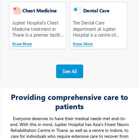
Chest Medicine
Dental Care
Jupiter Hospital's Chest
The Dental Care
Medicine treatment in
department at Jupiter
Thane Is a premier facility
Hospital is a centre of
dedicated to the
quality care, widely
Know More
Know More
diagnosi...
acknowledged for ...
See All
Providing comprehensive care to
patients
Everyone deserves to have their medical needs met end-to-
end. With this in mind, Jupiter Hospital has Asia’s Finest Neuro
Rehabilitation Centre in Thane, as well as a centre in Indore, to
care for individuals who require extensive care to recover from