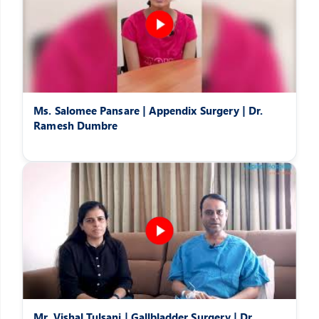
Ms. Salomee Pansare | Appendix Surgery | Dr.
Ramesh Dumbre
Mr. Vishal Tulsani | Gallbladder Surgery | Dr.