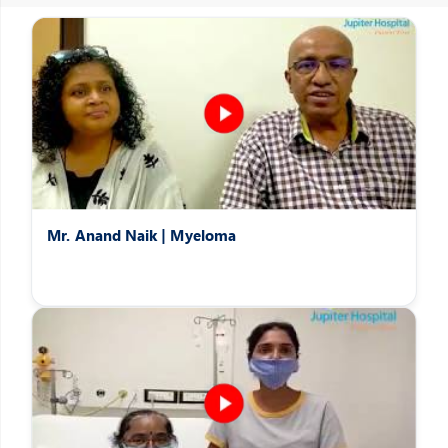
Patients Speak
Hear the heartwarming stories of patients overcoming difficult
afflictions
Mr. Anand Naik | Myeloma