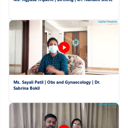
Ms. Sayali Patil | Obs and Gynaecology | Dr.
Sabrina Bokil