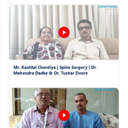
Mr. Kantilal Chordiya | Spine Surgery | Dr.
Mahendra Dadke & Dr. Tushar Deore