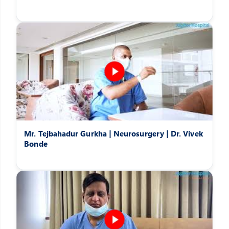
Mr. Tejbahadur Gurkha | Neurosurgery | Dr. Vivek
Bonde