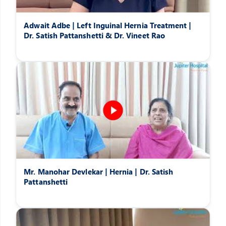
Adwait Adbe | Left Inguinal Hernia Treatment |
Dr. Satish Pattanshetti & Dr. Vineet Rao
Mr. Manohar Devlekar | Hernia | Dr. Satish
Pattanshetti