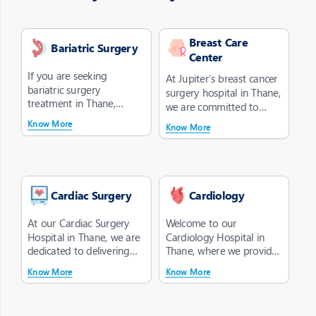
Breast Care
Bariatric Surgery
Center
If you are seeking
At Jupiter’s breast cancer
bariatric surgery
surgery hospital in Thane,
treatment in Thane,
we are committed to
choose Jupiter Hospital as
providing you with a...
Know More
Know More
your trusted des...
Cardiac Surgery
Cardiology
At our Cardiac Surgery
Welcome to our
Hospital in Thane, we are
Cardiology Hospital in
dedicated to delivering
Thane, where we provide
optimal cardiac surgery
comprehensive care for
Know More
Know More
tre...
your heart. Our...