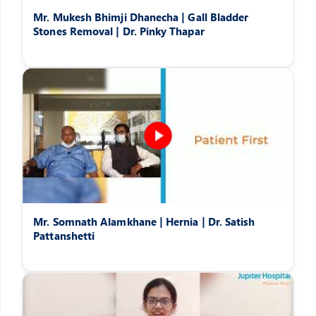
Mr. Mukesh Bhimji Dhanecha | Gall Bladder
Stones Removal | Dr. Pinky Thapar
Mr. Somnath Alamkhane | Hernia | Dr. Satish
Pattanshetti