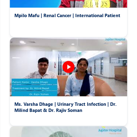
Mpilo Mafu | Renal Cancer | International Patient
Ms. Varsha Dhage | Urinary Tract Infection | Dr.
Milind Bapat & Dr. Rajiv Soman