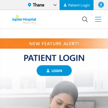
Patient Login
Font size
High Contr