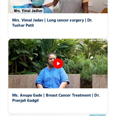
Mrs. Vimal Jadav | Lung cancer surgery | Dr.
Tushar Patil
Ms. Anupa Gade | Breast Cancer Treatment | Dr.
Pranjali Gadgil