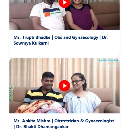
Ms. Trupti Bhadke | Obs and Gynaecology | Dr.
Sowmya Kulkarni
Ms. Ankita Mishra | Obstetrician & Gynaecologist
| Dr. Bhakti Dhamangaokar