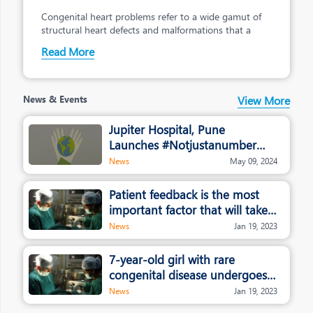
Congenital heart problems refer to a wide gamut of
Bringing Care into
Healthcare
structural heart defects and malformations that a
Read More
A Patient-first philosophy drives our
decision-
making across the organisation
News & Events
View More
Jupiter Hospital, Pune
Launches #Notjustanumber
campaign
News
May 09, 2024
Patient feedback is the most
important factor that will take
healthcare and hospitals to the
News
Jan 19, 2023
next level: Dr. Rajendra
Patankar, Jupiter Hospital
7-year-old girl with rare
congenital disease undergoes
whole liver transplant in Pune
News
Jan 19, 2023