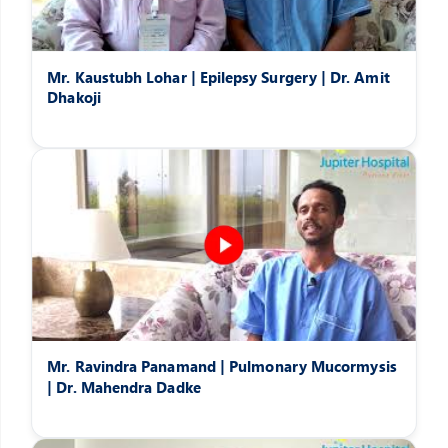
Mr. Kaustubh Lohar | Epilepsy Surgery | Dr. Amit
Dhakoji
Mr. Ravindra Panamand | Pulmonary Mucormysis
| Dr. Mahendra Dadke