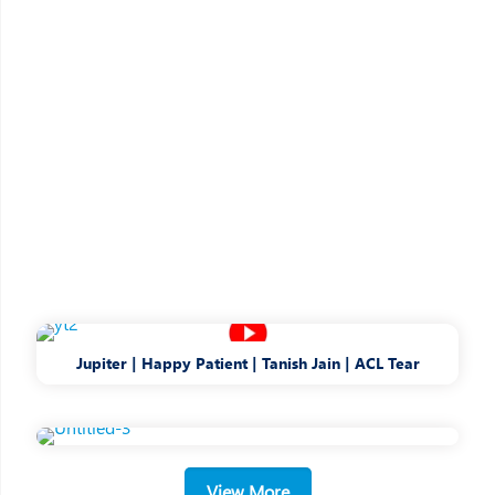
Jupiter | Happy Patient | Tanish Jain | ACL Tear
A place like home
with little
things that
make care better
A Patient-first philosophy drives our
decision-
View More