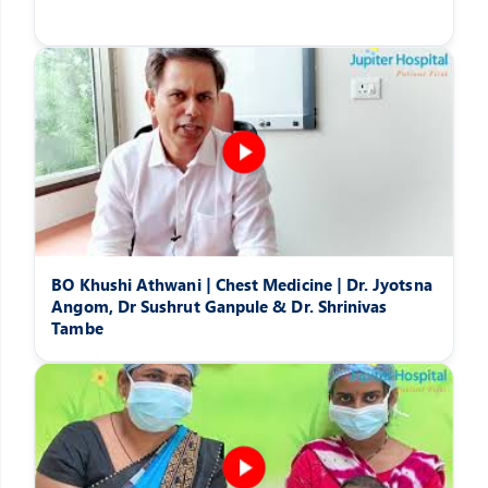
BO Khushi Athwani | Chest Medicine | Dr. Jyotsna
Angom, Dr Sushrut Ganpule & Dr. Shrinivas
Tambe