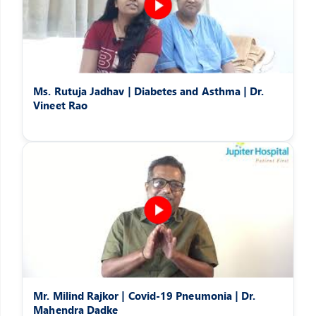
Ms. Rutuja Jadhav | Diabetes and Asthma | Dr.
Vineet Rao
Mr. Milind Rajkor | Covid-19 Pneumonia | Dr.
Mahendra Dadke