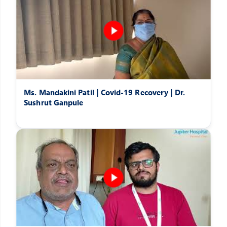
Ms. Mandakini Patil | Covid-19 Recovery | Dr.
Sushrut Ganpule