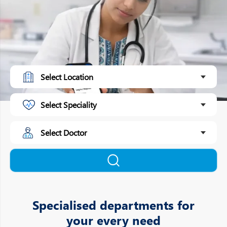
Specialised departments for
your every need