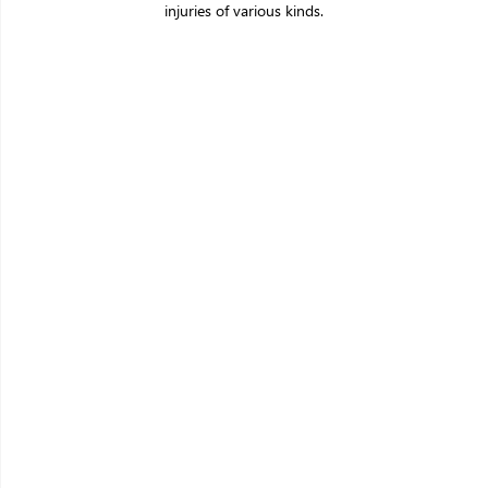
injuries of various kinds.
Making a big
difference with
a
little care
A Patient-first philosophy drives our
decision-
making across the organisation