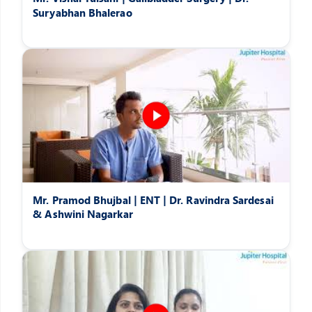
Suryabhan Bhalerao
Mr. Pramod Bhujbal | ENT | Dr. Ravindra Sardesai
& Ashwini Nagarkar