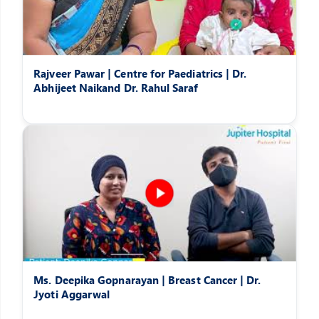
Rajveer Pawar | Centre for Paediatrics | Dr.
Abhijeet Naikand Dr. Rahul Saraf
Ms. Deepika Gopnarayan | Breast Cancer | Dr.
Jyoti Aggarwal