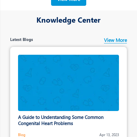
making across the organisation
Knowledge Center
Latest Blogs
View More
A Guide to Understanding Some Common
Congenital Heart Problems
Blog
Apr 13, 2023