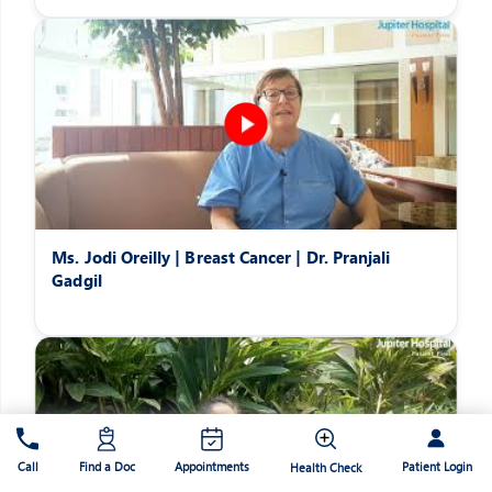
Ms. Jodi Oreilly | Breast Cancer | Dr. Pranjali
Gadgil
Patient Login
Call
Find a Doc
Appointments
Health Check