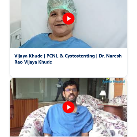
Vijaya Khude | PCNL & Cystostenting | Dr. Naresh
Rao Vijaya Khude