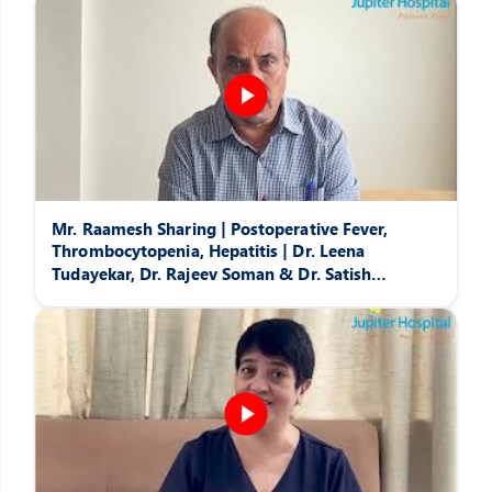
Mr. Raamesh Sharing | Postoperative Fever,
Thrombocytopenia, Hepatitis | Dr. Leena
Tudayekar, Dr. Rajeev Soman & Dr. Satish
Pattansheti