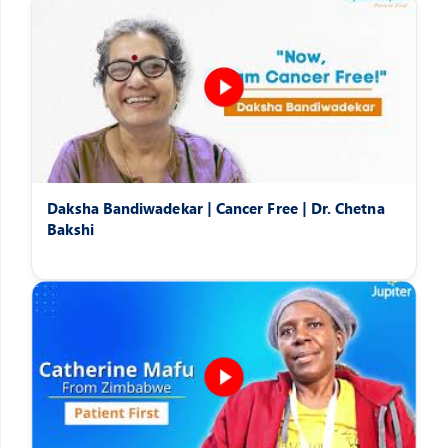
Daksha Bandiwadekar | Cancer Free | Dr. Chetna
Bakshi