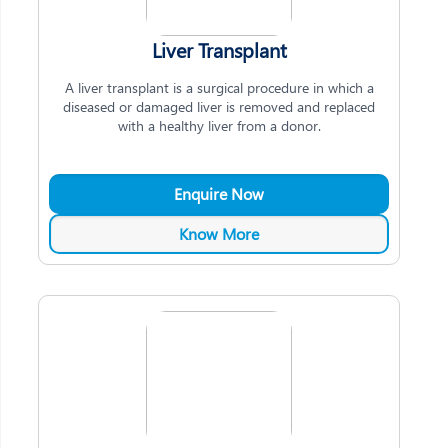
Liver Transplant
A liver transplant is a surgical procedure in which a
diseased or damaged liver is removed and replaced
with a healthy liver from a donor.
Enquire Now
Know More