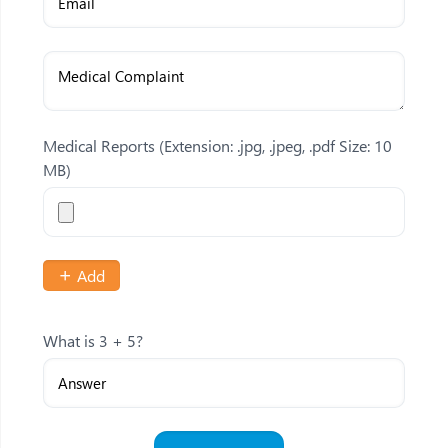
Medical Reports
(Extension: .jpg, .jpeg, .pdf Size: 10
MB)
Add
What is 3 + 5?