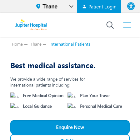
Patient Login
Font size
High Contr
International Patients
Home
Thane
Best medical assistance.
We provide a wide range of services for
international patients including:
Free Medical Opinion
Plan Your Travel
Local Guidance
Personal Medical Care
Enquire Now