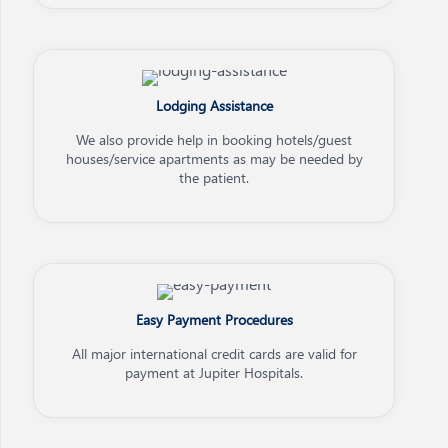
Lodging Assistance
We also provide help in booking hotels/guest
houses/service apartments as may be needed by
the patient.
Easy Payment Procedures
All major international credit cards are valid for
payment at Jupiter Hospitals.