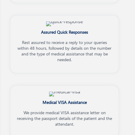
Assured Quick Responses
Rest assured to receive a reply to your queries
within 48 hours, followed by details on the number
and the type of medical assistance that may be
needed.
Medical VISA Assistance
We provide medical VISA assistance letter on
receiving the passport details of the patient and the
attendant.