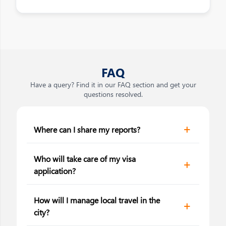
FAQ
Have a query? Find it in our FAQ section and get your
questions resolved.
Where can I share my reports?
Who will take care of my visa
application?
How will I manage local travel in the
city?