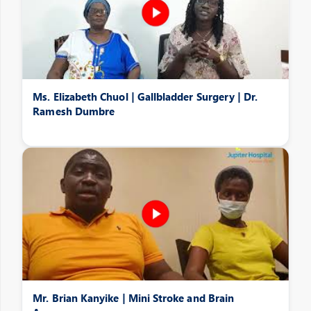
Ms. Elizabeth Chuol | Gallbladder Surgery | Dr.
Ramesh Dumbre
Mr. Brian Kanyike | Mini Stroke and Brain