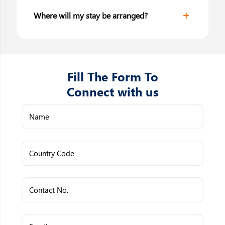
Where will my stay be arranged?
Fill The Form To
Connect with us