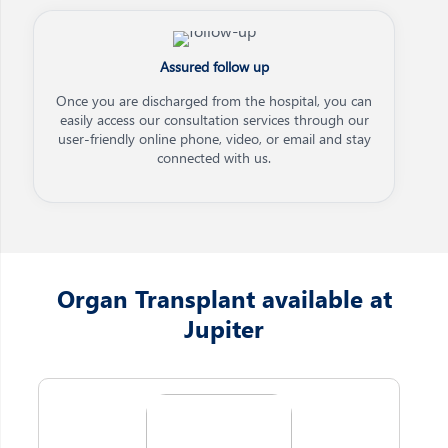
Assured follow up
Once you are discharged from the hospital, you can
easily access our consultation services through our
user-friendly online phone, video, or email and stay
connected with us.
Organ Transplant available at
Jupiter