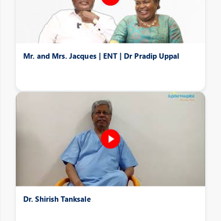
Mr. and Mrs. Jacques | ENT | Dr Pradip Uppal
Dr. Shirish Tanksale