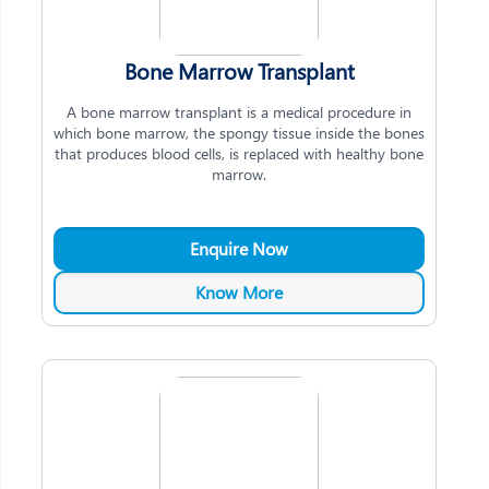
Bone Marrow Transplant
A bone marrow transplant is a medical procedure in
which bone marrow, the spongy tissue inside the bones
that produces blood cells, is replaced with healthy bone
marrow.
Enquire Now
Know More