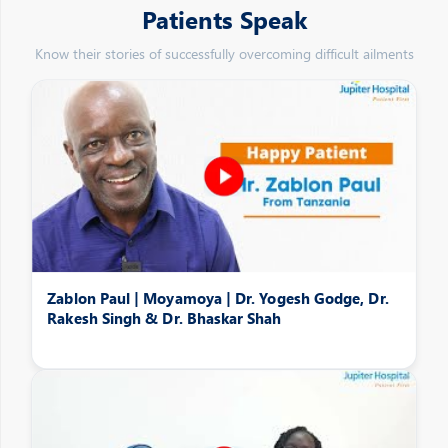
Patients Speak
Know their stories of successfully overcoming difficult ailments
Zablon Paul | Moyamoya | Dr. Yogesh Godge, Dr.
Rakesh Singh & Dr. Bhaskar Shah