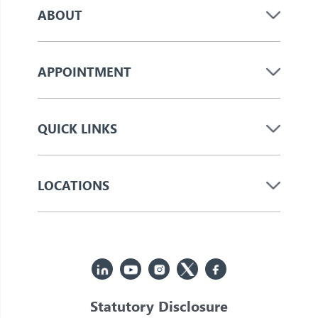
ABOUT
APPOINTMENT
QUICK LINKS
LOCATIONS
Statutory Disclosure