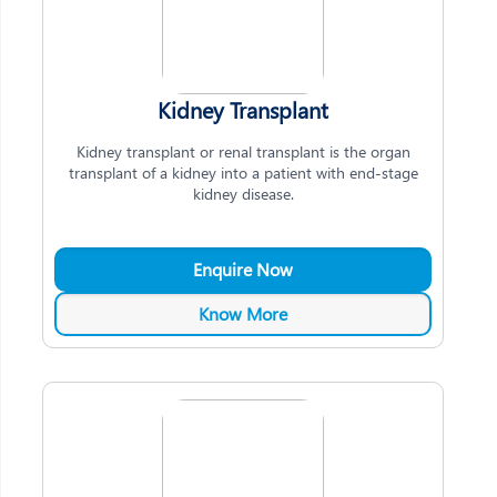
Kidney Transplant
Kidney transplant or renal transplant is the organ
transplant of a kidney into a patient with end-stage
kidney disease.
Enquire Now
Know More