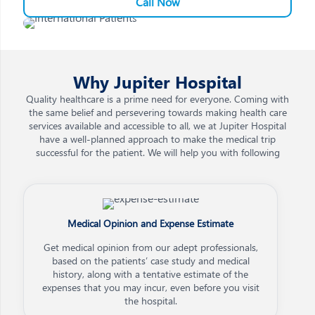
Call Now
Why Jupiter Hospital
Quality healthcare is a prime need for everyone. Coming with
the same belief and persevering towards making health care
services available and accessible to all, we at Jupiter Hospital
have a well-planned approach to make the medical trip
successful for the patient. We will help you with following
Medical Opinion and Expense Estimate
Get medical opinion from our adept professionals,
based on the patients’ case study and medical
history, along with a tentative estimate of the
expenses that you may incur, even before you visit
the hospital.