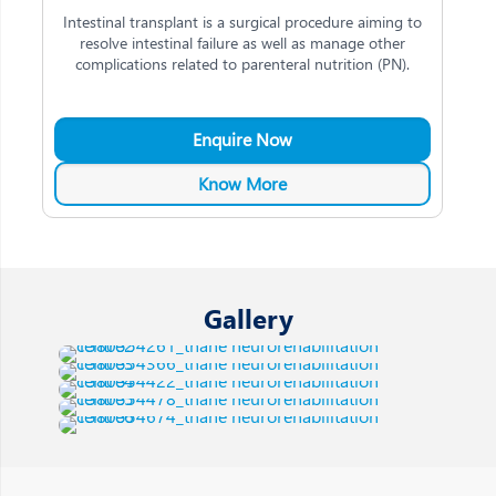
Intestinal transplant is a surgical procedure aiming to
resolve intestinal failure as well as manage other
complications related to parenteral nutrition (PN).
Enquire Now
Know More
Gallery