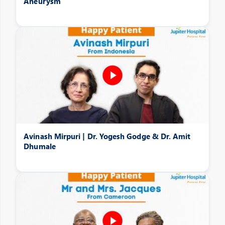
Aneurysm
Avinash Mirpuri | Dr. Yogesh Godge & Dr. Amit
Dhumale