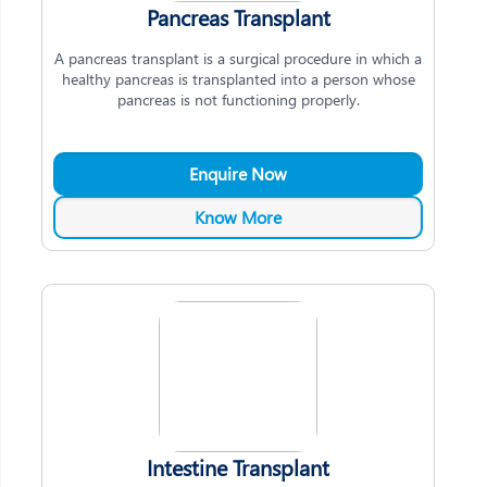
Pancreas Transplant
A pancreas transplant is a surgical procedure in which a
healthy pancreas is transplanted into a person whose
pancreas is not functioning properly.
Enquire Now
Know More
Intestine Transplant