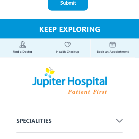
Submit
KEEP EXPLORING
Find a Doctor
Health Checkup
Book an Appointment
SPECIALITIES