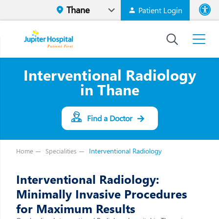
Patient Login
Font size
High Contr
Interventional Radiology
in Thane
Find a Doctor
Interventional Radiology
Home
Specialities
Interventional Radiology:
Minimally Invasive Procedures
for Maximum Results