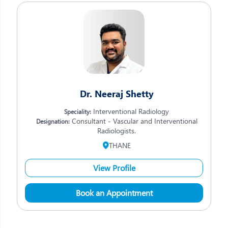
Dr. Neeraj Shetty
Interventional Radiology
Speciality:
Consultant - Vascular and Interventional
Designation:
Radiologists.
THANE
View Profile
Book an Appointment