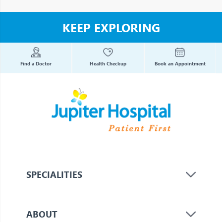
KEEP EXPLORING
Find a Doctor
Health Checkup
Book an Appointment
SPECIALITIES
ABOUT