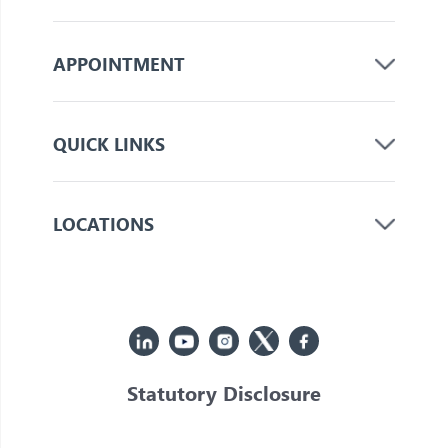
APPOINTMENT
QUICK LINKS
LOCATIONS
Statutory Disclosure
© 2026 Jupiter. All Rights Reserved