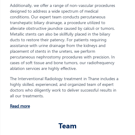
Additionally, we offer a range of non-vascular procedures
designed to address a wide spectrum of medical
conditions. Our expert team conducts percutaneous
transhepatic biliary drainage, a procedure utilized to
alleviate obstructive jaundice caused by calculi or tumors.
Metallic stents can also be skillfully placed in the biliary
ducts to restore their patency. For patients requiring
assistance with urine drainage from the kidneys and
placement of stents in the ureters, we perform
percutaneous nephrostomy procedures with precision. In
cases of soft tissue and bone tumors, our radiofrequency
ablation services are highly effective.
The Interventional Radiology treatment in Thane includes a
highly skilled, experienced, and organized team of expert
doctors who diligently work to deliver successful results in
all our treatments.
Read more
Team