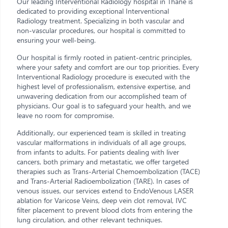
Our leading Interventional Radiology hospital in Thane is
dedicated to providing exceptional Interventional
Radiology treatment. Specializing in both vascular and
non-vascular procedures, our hospital is committed to
ensuring your well-being.
Our hospital is firmly rooted in patient-centric principles,
where your safety and comfort are our top priorities. Every
Interventional Radiology procedure is executed with the
highest level of professionalism, extensive expertise, and
unwavering dedication from our accomplished team of
physicians. Our goal is to safeguard your health, and we
leave no room for compromise.
Additionally, our experienced team is skilled in treating
vascular malformations in individuals of all age groups,
from infants to adults. For patients dealing with liver
cancers, both primary and metastatic, we offer targeted
therapies such as Trans-Arterial Chemoembolization (TACE)
and Trans-Arterial Radioembolization (TARE). In cases of
venous issues, our services extend to EndoVenous LASER
ablation for Varicose Veins, deep vein clot removal, IVC
filter placement to prevent blood clots from entering the
lung circulation, and other relevant techniques.