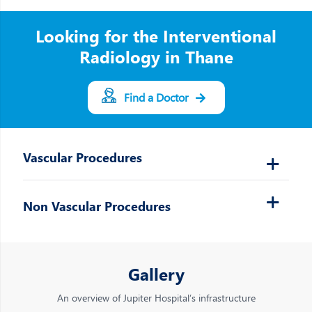
Looking for the Interventional
Radiology in Thane
Find a Doctor
Vascular Procedures
Non Vascular Procedures
Gallery
An overview of Jupiter Hospital’s infrastructure