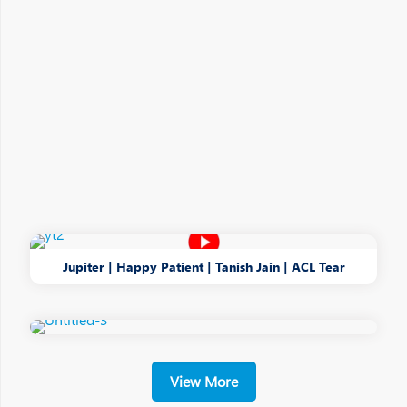
Jupiter | Happy Patient | Tanish Jain | ACL Tear
View More