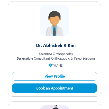
Dr. Abhishek R Kini
Orthopaedics
Speciality:
Consultant Orthopaedic & Knee Surgeon
Designation:
THANE
View Profile
Book an Appointment