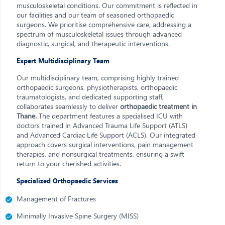
musculoskeletal conditions. Our commitment is reflected in
our facilities and our team of seasoned orthopaedic
surgeons. We prioritise comprehensive care, addressing a
spectrum of musculoskeletal issues through advanced
diagnostic, surgical, and therapeutic interventions.
Expert Multidisciplinary Team
Our multidisciplinary team, comprising highly trained
orthopaedic surgeons, physiotherapists, orthopaedic
traumatologists, and dedicated supporting staff,
collaborates seamlessly to deliver
orthopaedic treatment in
Thane.
The department features a specialised ICU with
doctors trained in Advanced Trauma Life Support (ATLS)
and Advanced Cardiac Life Support (ACLS). Our integrated
approach covers surgical interventions, pain management
therapies, and nonsurgical treatments, ensuring a swift
return to your cherished activities.
Specialized Orthopaedic Services
Management of Fractures
Minimally Invasive Spine Surgery (MISS)