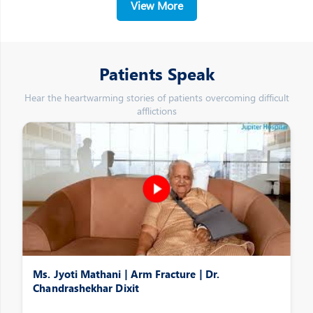
View More
Patients Speak
Hear the heartwarming stories of patients overcoming difficult
afflictions
Ms. Jyoti Mathani | Arm Fracture | Dr.
Chandrashekhar Dixit