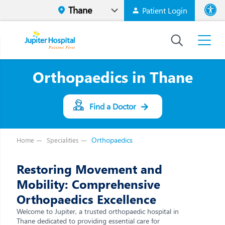
Patient Login
Font size
High Contr
Orthopaedics in Thane
Find a Doctor
Orthopaedics
Home
Specialities
Restoring Movement and
Mobility: Comprehensive
Orthopaedics Excellence
Welcome to Jupiter, a trusted orthopaedic hospital in
Thane dedicated to providing essential care for