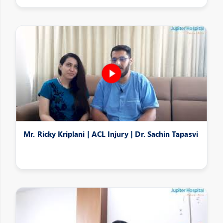
Mr. Ricky Kriplani | ACL Injury | Dr. Sachin Tapasvi