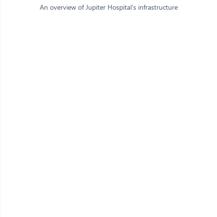
An overview of Jupiter Hospital’s infrastructure