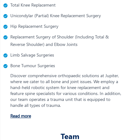
Total Knee Replacement
Unicondylar (Partial) Knee Replacement Surgery
Hip Replacement Surgery
Replacement Surgery of Shoulder (Including Total &
Reverse Shoulder) and Elbow Joints
Limb Salvage Surgeries
Bone Tumour Surgeries
Discover comprehensive orthopaedic solutions at Jupiter,
where we cater to all bone and joint issues. We employ a
hand-held robotic system for knee replacement and
feature spine specialists for various conditions. In addition,
our team operates a trauma unit that is equipped to
handle all types of trauma.
Read more
Team