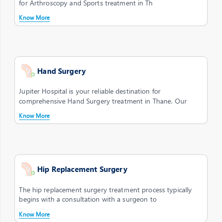
for Arthroscopy and Sports treatment in Th
Know More
Hand Surgery
Jupiter Hospital is your reliable destination for
comprehensive Hand Surgery treatment in Thane. Our
Know More
Hip Replacement Surgery
The hip replacement surgery treatment process typically
begins with a consultation with a surgeon to
Know More