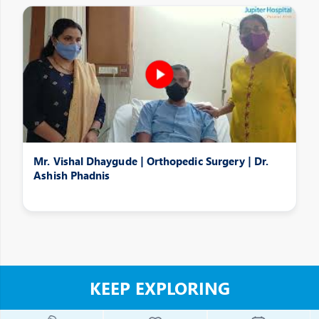
Mr. Vishal Dhaygude | Orthopedic Surgery | Dr.
Ashish Phadnis
KEEP EXPLORING