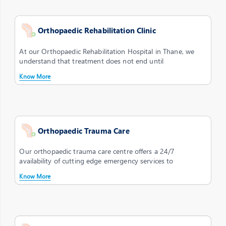
Orthopaedic Rehabilitation Clinic
At our Orthopaedic Rehabilitation Hospital in Thane, we
understand that treatment does not end until
Know More
Orthopaedic Trauma Care
Our orthopaedic trauma care centre offers a 24/7
availability of cutting edge emergency services to
Know More