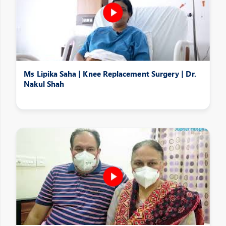
Ms Lipika Saha | Knee Replacement Surgery | Dr.
Nakul Shah