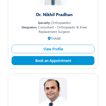
Dr. Nikhil Pradhan
Orthopaedics
Speciality:
Consultant - Orthopaedic & Knee
Designation:
Replacement Surgeon
THANE
View Profile
Book an Appointment