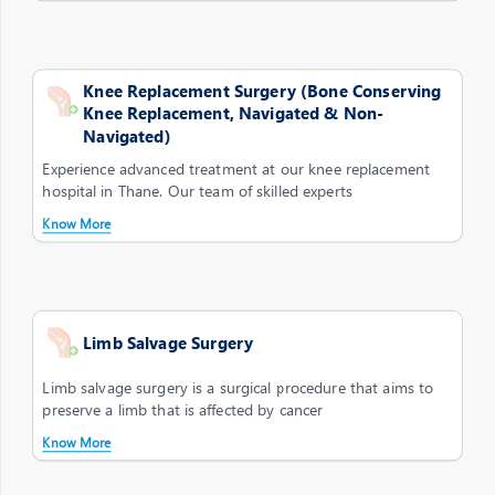
Knee Replacement Surgery (Bone Conserving
Knee Replacement, Navigated & Non-
Navigated)
Experience advanced treatment at our knee replacement
hospital in Thane. Our team of skilled experts
Know More
Limb Salvage Surgery
Limb salvage surgery is a surgical procedure that aims to
preserve a limb that is affected by cancer
Know More