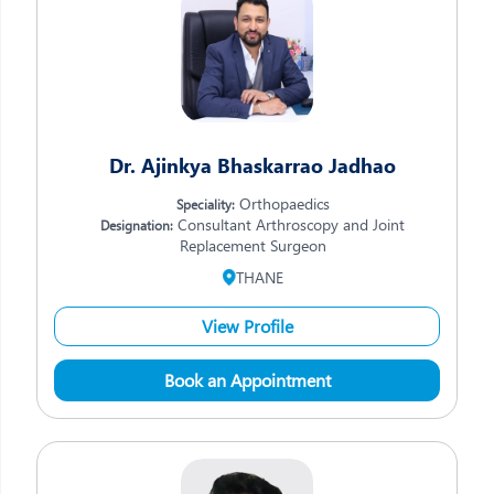
Dr. Ajinkya Bhaskarrao Jadhao
Orthopaedics
Speciality:
Consultant Arthroscopy and Joint
Designation:
Replacement Surgeon
THANE
View Profile
Book an Appointment