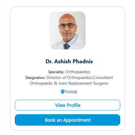
Dr. Ashish Phadnis
Orthopaedics
Speciality:
Director of Orthopaedics,Consultant
Designation:
Orthopaedic & Joint Replacement Surgeon
THANE
View Profile
Book an Appointment