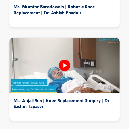
Ms. Mumtaz Barodawala | Robotic Knee
Replacement | Dr. Ashish Phadnis
Ms. Anjali Sen | Knee Replacement Surgery | Dr.
Sachin Tapasvi