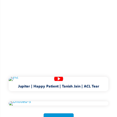
Jupiter | Happy Patient | Tanish Jain | ACL Tear