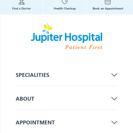
Find a Doctor
Health Checkup
Book an Appointment
SPECIALITIES
ABOUT
APPOINTMENT