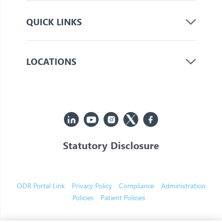
QUICK LINKS
LOCATIONS
Statutory Disclosure
© 2026 Jupiter. All Rights Reserved
ODR Portal Link
Privacy Policy
Compliance
Administration
Policies
Patient Policies