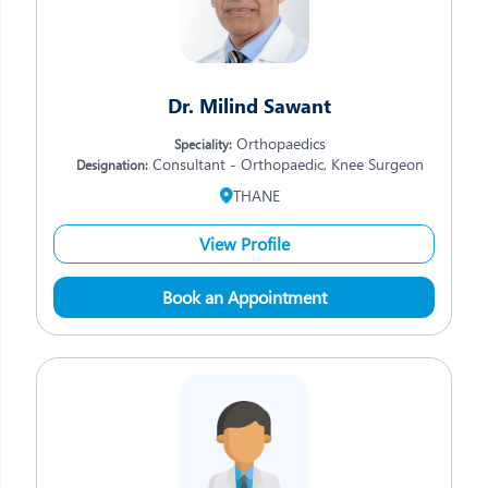
Dr. Milind Sawant
Orthopaedics
Speciality:
Consultant - Orthopaedic, Knee Surgeon
Designation:
THANE
View Profile
Book an Appointment