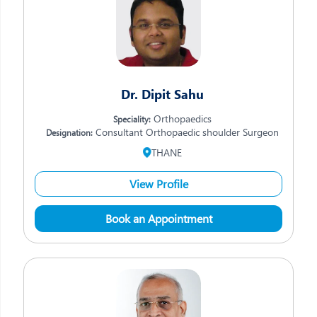
Dr. Dipit Sahu
Orthopaedics
Speciality:
Consultant Orthopaedic shoulder Surgeon
Designation:
THANE
View Profile
Book an Appointment