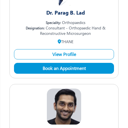
Dr. Parag B. Lad
Orthopaedics
Speciality:
Consultant - Orthopaedic Hand &
Designation:
Reconstructive Microsurgeon
THANE
View Profile
Book an Appointment