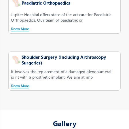
Paediatric Orthopaedics
Jupiter Hospital offers state of the art care for Paediatric
Orthopaedics. Our team of paediatric or
Know More
Shoulder Surgery (Including Arthroscopy
Surgeries)
It involves the replacement of a damaged glenohumeral
joint with a prosthetic implant. We aim at imp
Know More
Gallery