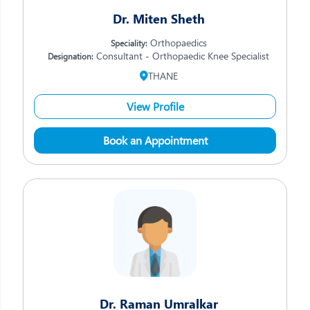
Dr. Miten Sheth
Orthopaedics
Speciality:
Consultant - Orthopaedic Knee Specialist
Designation:
THANE
View Profile
Book an Appointment
Dr. Raman Umralkar