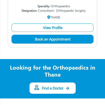
Orthopaedics
Speciality:
Consultant- Orthopaedic Surgery
Designation:
THANE
View Profile
Book an Appointment
Looking for the Orthopaedics in
Thane
Find a Doctor