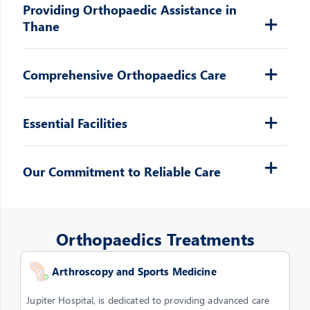
Providing Orthopaedic Assistance in
Thane
Comprehensive Orthopaedics Care
Essential Facilities
Our Commitment to Reliable Care
Orthopaedics Treatments
Arthroscopy and Sports Medicine
Jupiter Hospital, is dedicated to providing advanced care