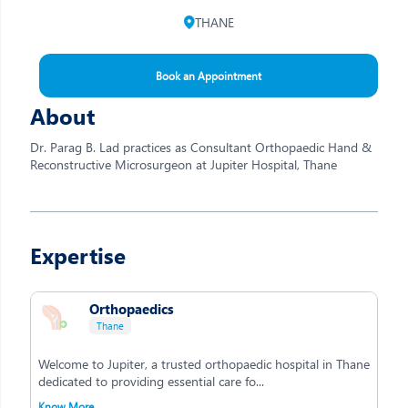
THANE
Book an Appointment
About
Dr. Parag B. Lad practices as Consultant Orthopaedic Hand &
Reconstructive Microsurgeon at Jupiter Hospital, Thane
Expertise
Orthopaedics
Thane
Welcome to Jupiter, a trusted orthopaedic hospital in Thane
dedicated to providing essential care fo...
Know More