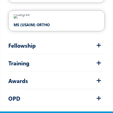
MS (USAIM) ORTHO
Fellowship
Training
Awards
OPD