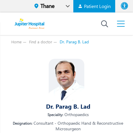
Patient Login
Font size
High Contr
Dr. Parag B. Lad
Home
Find a doctor
Vi
Vi
E
E
W
W
M
M
O
Dr. Parag B. Lad
O
Re
Re
Orthopaedics
Speciality:
Consultant - Orthopaedic Hand & Reconstructive
Designation:
Microsurgeon