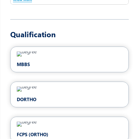
Qualification
MBBS
DORTHO
FCPS (ORTHO)