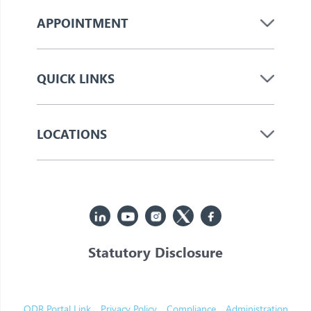
APPOINTMENT
QUICK LINKS
LOCATIONS
Statutory Disclosure
© 2026 Jupiter. All Rights Reserved
ODR Portal Link
Privacy Policy
Compliance
Administration