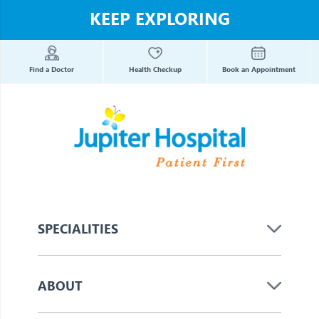
KEEP EXPLORING
Find a Doctor
Health Checkup
Book an Appointment
SPECIALITIES
ABOUT