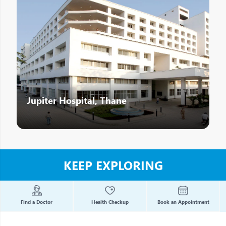
Jupiter Hospital, Thane
KEEP EXPLORING
Find a Doctor
Health Checkup
Book an Appointment