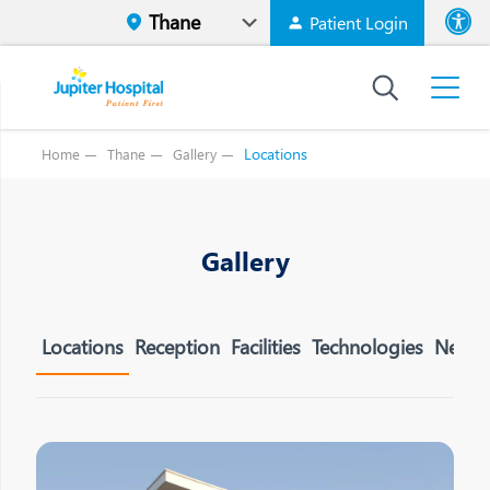
Patient Login
Font size
High Contr
Locations
Home
Thane
Gallery
Gallery
Locations
Reception
Facilities
Technologies
Neuror