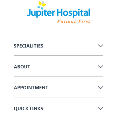
SPECIALITIES
ABOUT
APPOINTMENT
QUICK LINKS