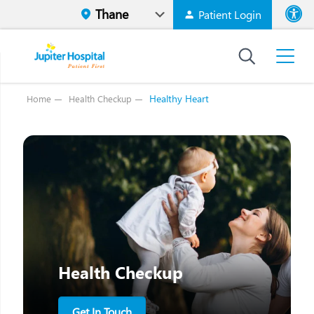
Patient Login
Font size
High Contr
Healthy Heart
Home
Health Checkup
Health Checkup
Get In Touch