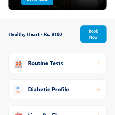
Book
Healthy Heart - Rs. 9100
Now
Routine Tests
Diabetic Profile