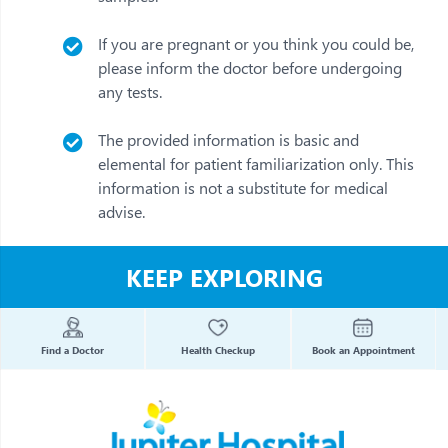
If you are pregnant or you think you could be,
please inform the doctor before undergoing
any tests.
The provided information is basic and
elemental for patient familiarization only. This
information is not a substitute for medical
advise.
KEEP EXPLORING
Find a Doctor
Health Checkup
Book an Appointment