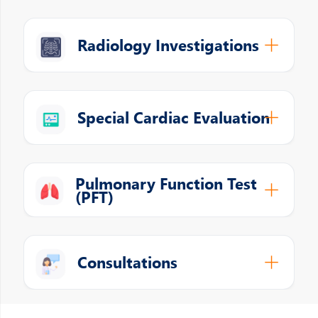
Radiology Investigations
Special Cardiac Evaluation
Pulmonary Function Test
(PFT)
Consultations