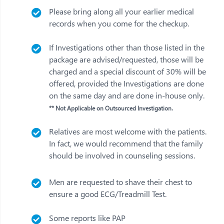
Please bring along all your earlier medical
records when you come for the checkup.
If Investigations other than those listed in the
package are advised/requested, those will be
charged and a special discount of 30% will be
offered, provided the Investigations are done
on the same day and are done in-house only.
** Not Applicable on Outsourced Investigation.
Relatives are most welcome with the patients.
In fact, we would recommend that the family
should be involved in counseling sessions.
Men are requested to shave their chest to
ensure a good ECG/Treadmill Test.
Some reports like PAP