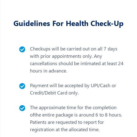
Guidelines For Health Check-Up
Checkups will be carried out on all 7 days
with prior appointments only. Any
cancellations should be intimated at least 24
hours in advance.
Payment will be accepted by UPI/Cash or
Credit/Debit Card only.
The approximate time for the completion
ofthe entire package is around 6 to 8 hours.
Patients are requested to report for
registration at the allocated time.