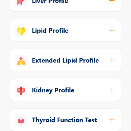
Liver Profile
Lipid Profile
Extended Lipid Profile
Kidney Profile
Thyroid Function Test