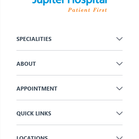
SPECIALITIES
ABOUT
APPOINTMENT
QUICK LINKS
LOCATIONS