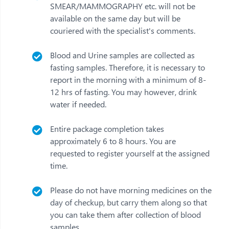
SMEAR/MAMMOGRAPHY etc. will not be
available on the same day but will be
couriered with the specialist's comments.
Blood and Urine samples are collected as
fasting samples. Therefore, it is necessary to
report in the morning with a minimum of 8-
12 hrs of fasting. You may however, drink
water if needed.
Entire package completion takes
approximately 6 to 8 hours. You are
requested to register yourself at the assigned
time.
Please do not have morning medicines on the
day of checkup, but carry them along so that
you can take them after collection of blood
samples.