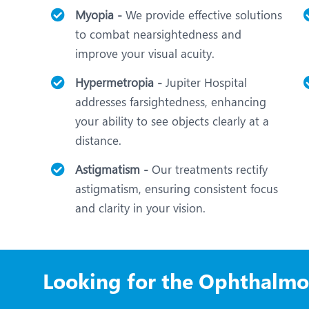
Myopia -
We provide effective solutions
to combat nearsightedness and
improve your visual acuity.
Hypermetropia -
Jupiter Hospital
addresses farsightedness, enhancing
your ability to see objects clearly at a
distance.
Astigmatism -
Our treatments rectify
astigmatism, ensuring consistent focus
and clarity in your vision.
Looking for the Ophthalmo