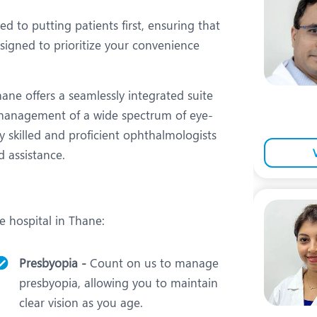
eurology
Neurosurgery
 to putting patients first, ensuring that
bs and Gynaecology
Oncology
signed to prioritize your convenience
rgan Transplant
Orthopaedics
ain Clinic
Plastic and Cosmetic Surg
ane offers a seamlessly integrated suite
 management of a wide spectrum of eye-
heumatology
Robotic Knee Replacemen
y skilled and proficient ophthalmologists
pine Surgery
TAVI / TAVR
d assistance.
e hospital in Thane:
Presbyopia -
Count on us to manage
presbyopia, allowing you to maintain
clear vision as you age.