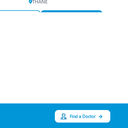
THANE
View Profile
Book an Appointment
Dr. Anuradha Ayyar
Speciality:
Ophthalmology
Designation:
Consultant
Oculoplastic/Ophthalm
ic Plastic Surgeon
THANE
View Profile
Book an Appointment
Find a Doctor