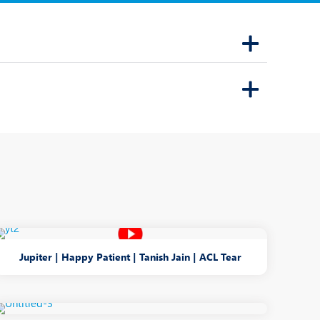
Dr. Mihir T. Kothari
Speciality:
Ophthalmology
Designation:
Consultant - Paediatric
Ophthalmologist and
Squint Specialist
THANE
View Profile
Book an Appointment
Jupiter | Happy Patient | Tanish Jain | ACL Tear