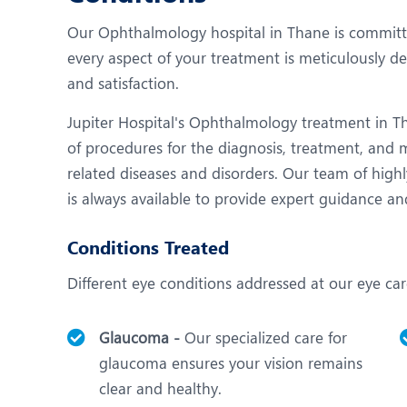
N
Our Ophthalmology hospital in Thane is committed
O
every aspect of your treatment is meticulously de
O
and satisfaction.
P
Jupiter Hospital's Ophthalmology treatment in Th
of procedures for the diagnosis, treatment, and
R
related diseases and disorders. Our team of highl
S
is always available to provide expert guidance an
Conditions Treated
Different eye conditions addressed at our eye car
Glaucoma -
Our specialized care for
glaucoma ensures your vision remains
clear and healthy.