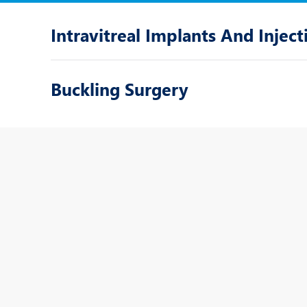
Intravitreal Implants And Inject
Buckling Surgery