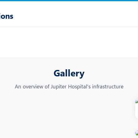
ions
Gallery
An overview of Jupiter Hospital’s infrastructure