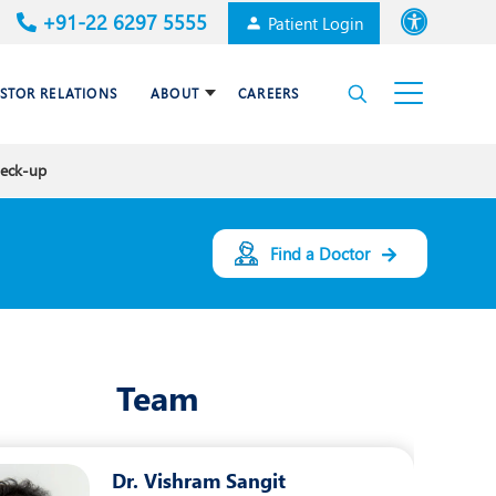
+91-22 6297 5555
Patient Login
Font size
ESTOR RELATIONS
ABOUT
CAREERS
High Contrast
heck-up
Cardiac Surgery
Awards & Accolades
Dental Care
Find a Doctor
Endocrinology and Diabetes
mal
HPB and Surgical
Gastroenterology
Team
Internal Medicine
Nephrology
Dr. Vishram Sangit