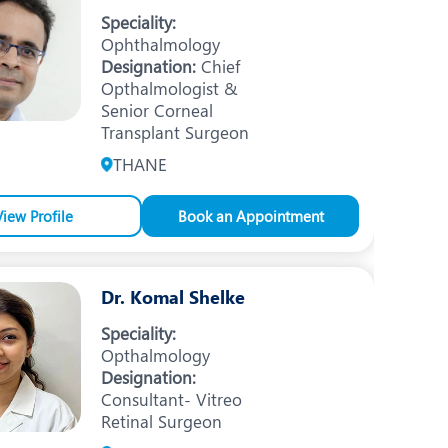
Nutrition and Dietetics
Speciality:
Ophthalmology
Ophthalmology
Designation:
Chief
Opthalmologist &
Paediatrics
Senior Corneal
ery
Rehabilitation
Transplant Surgeon
THANE
t
Robotic Surgery
Urology
View Profile
Book an Appointment
Dr. Komal Shelke
Speciality:
Opthalmology
Designation:
Consultant- Vitreo
Retinal Surgeon