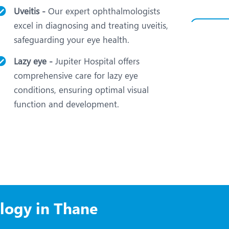
Uveitis -
Our expert ophthalmologists
excel in diagnosing and treating uveitis,
safeguarding your eye health.
Lazy eye -
Jupiter Hospital offers
comprehensive care for lazy eye
conditions, ensuring optimal visual
function and development.
logy in Thane