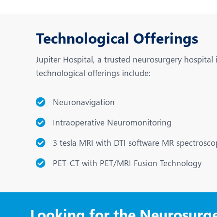
Technological Offerings
Jupiter Hospital, a trusted neurosurgery hospital
technological offerings include:
Neuronavigation
Intraoperative Neuromonitoring
3 tesla MRI with DTI software MR spectrosco
PET-CT with PET/MRI Fusion Technology
Looking for the Neurosurg