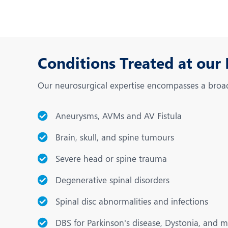
Conditions Treated at our
Our neurosurgical expertise encompasses a broad 
Aneurysms, AVMs and AV Fistula
Brain, skull, and spine tumours
Severe head or spine trauma
Degenerative spinal disorders
Spinal disc abnormalities and infections
DBS for Parkinson's disease, Dystonia, and 