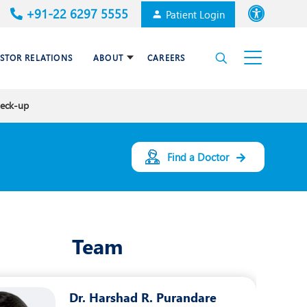
+91-22 6297 5555
Patient Login
Font size
ESTOR RELATIONS
ABOUT
CAREERS
High Contrast
heck-up
Cardiac Surgery
Awards & Accolades
Dental Care
Find a Doctor
Endocrinology and Diabetes
mal
HPB and Surgical
Gastroenterology
Team
Internal Medicine
Nephrology
Dr. Harshad R. Purandare