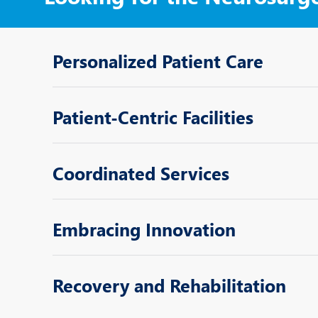
Personalized Patient Care
Patient-Centric Facilities
Coordinated Services
Embracing Innovation
Recovery and Rehabilitation