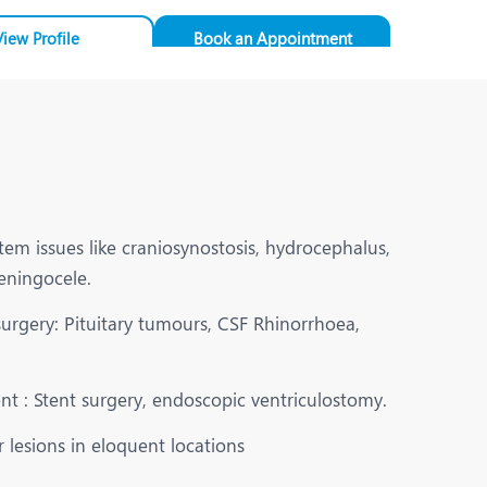
View Profile
Book an Appointment
em issues like craniosynostosis, hydrocephalus,
eningocele.
surgery: Pituitary tumours, CSF Rhinorrhoea,
t : Stent surgery, endoscopic ventriculostomy.
 lesions in eloquent locations