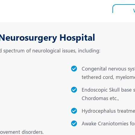
 Neurosurgery Hospital
spectrum of neurological issues, including:
Congenital nervous syst
tethered cord, myelom
Endoscopic Skull base 
Chordomas etc.,
Hydrocephalus treatmen
Awake Craniotomies for
movement disorders.