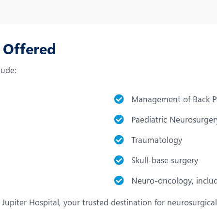
s Offered
lude:
Management of Back P
Paediatric Neurosurger
Traumatology
Skull-base surgery
Neuro-oncology, includ
Jupiter Hospital, your trusted destination for neurosurgical