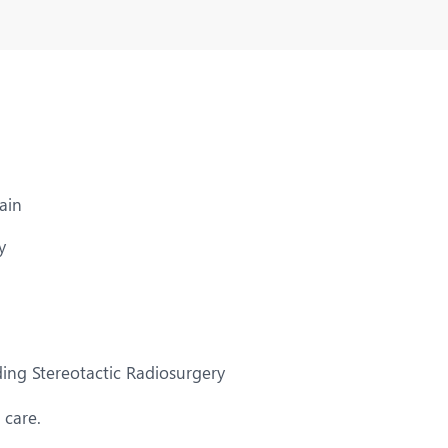
ain
y
ing Stereotactic Radiosurgery
 care.