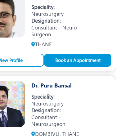
Nutrition and Dietetics
Speciality:
Neurosurgery
Ophthalmology
Designation:
Consultant - Neuro
Paediatrics
Surgeon
ery
Rehabilitation
THANE
t
Robotic Surgery
View Profile
Book an Appointment
Urology
Dr. Puru Bansal
Speciality:
Neurosurgery
Designation:
Consultant -
Neurosurgeon
DOMBIVLI, THANE