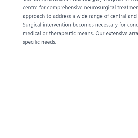
N
centre for comprehensive neurosurgical treatmen
O
approach to address a wide range of central and 
Surgical intervention becomes necessary for con
O
medical or therapeutic means. Our extensive array
P
specific needs.
R
S