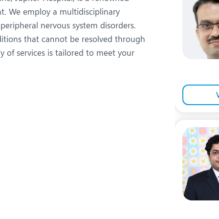
eurology
Neurosurgery
t. We employ a multidisciplinary
bs and Gynaecology
Oncology
peripheral nervous system disorders.
ditions that cannot be resolved through
rgan Transplant
Orthopaedics
 of services is tailored to meet your
ain Clinic
Plastic and Cosmetic Surg
heumatology
Robotic Knee Replacemen
pine Surgery
TAVI / TAVR