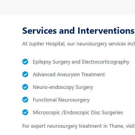
Services and Intervention
At Jupiter Hospital, our neurosurgery services inc
Epilepsy Surgery and Electrocorticography
Advanced Aneurysm Treatment
Neuro-endoscopy Surgery
Functional Neurosurgery
Microscopic /Endoscopic Disc Surgeries
For expert neurosurgery treatment in Thane, visit 