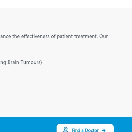
hance the effectiveness of patient treatment. Our
ting Brain Tumours)
Find a Doctor