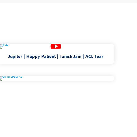
Jupiter | Happy Patient | Tanish Jain | ACL Tear