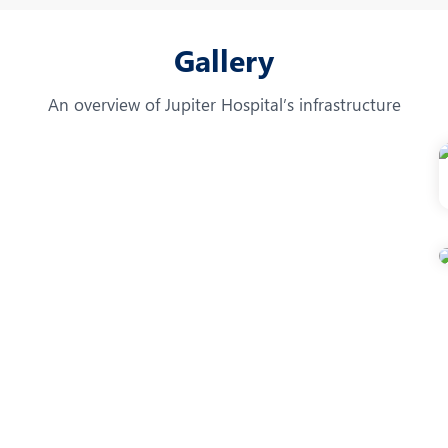
Gallery
An overview of Jupiter Hospital’s infrastructure