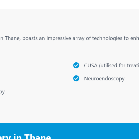
 in Thane, boasts an impressive array of technologies to en
CUSA (utilised for trea
Neuroendoscopy
py
ery in Thane