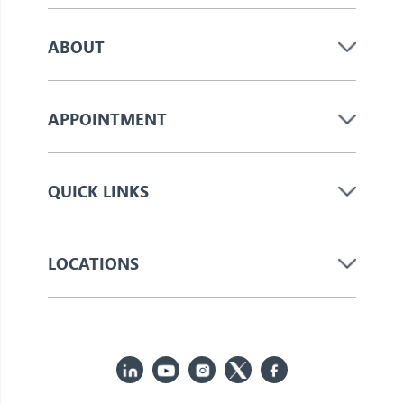
ABOUT
APPOINTMENT
QUICK LINKS
LOCATIONS