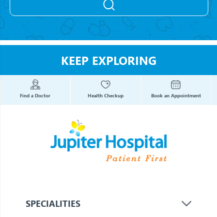
KEEP EXPLORING
Find a Doctor
Health Checkup
Book an Appointment
SPECIALITIES