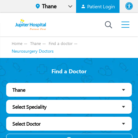
Patient Login
Font size
High Contr
Home
Thane
Find a doctor
Neurosurgery Doctors
Find a Doctor