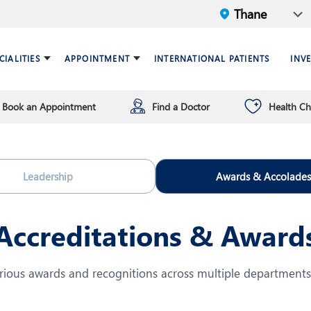
CIALITIES
APPOINTMENT
INTERNATIONAL PATIENTS
INV
Book an Appointment
Find a Doctor
Health C
ariatric Surgery
ind a doctor
verview
Breast Care Center
Health Checkup Plan
Leadership
ardiology
nfrastructure
Chest Medicine
Leadership
Awards & Accolades
ermatology
ENT
astroenterology
General Surgery and Mini
Accreditations & Award
Access Surgery
aematology and BMT
Infectious Diseases
arious awards and recognitions across multiple departments 
nterventional Radiology
Mental Health