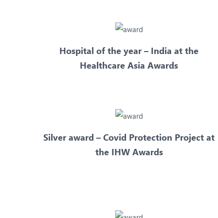
Hospital of the year – India at the
Healthcare Asia Awards
Silver award – Covid Protection Project at
the IHW Awards