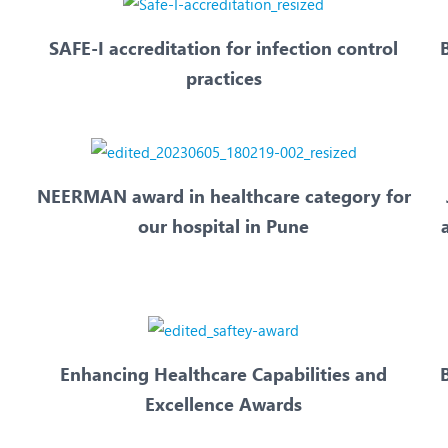
SAFE-I accreditation for infection control
practices
NEERMAN award in healthcare category for
our hospital in Pune
Enhancing Healthcare Capabilities and
B
Excellence Awards