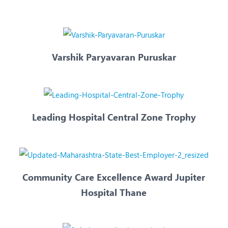
eurology
Neurosurgery
bs and Gynaecology
Oncology
rgan Transplant
Orthopaedics
Varshik Paryavaran Puruskar
ain Clinic
Plastic and Cosmetic Surg
heumatology
Robotic Knee Replacemen
pine Surgery
TAVI / TAVR
Leading Hospital Central Zone Trophy
Community Care Excellence Award Jupiter
Hospital Thane