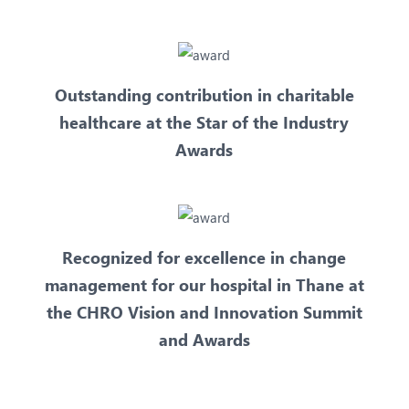
Outstanding contribution in charitable
healthcare at the Star of the Industry
Awards
Recognized for excellence in change
management for our hospital in Thane at
the CHRO Vision and Innovation Summit
and Awards