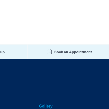
kup
Book an Appointment
Gallery