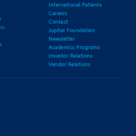
International Patients
n
Careers
e
Contact
am
Jupiter Foundation
Newsletter
k
Academics Programs
Investor Relations
Vendor Relations