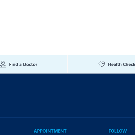
Find a Doctor
Health Chec
APPOINTMENT
FOLLOW