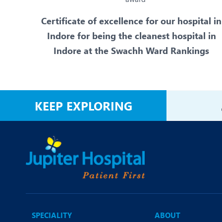
Certificate of excellence for our hospital in
Indore for being the cleanest hospital in
Indore at the Swachh Ward Rankings
KEEP EXPLORING
SPECIALITY
ABOUT