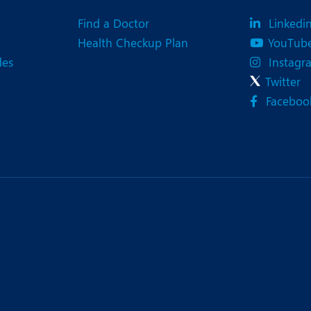
Find a Doctor
Linkedi
Health Checkup Plan
YouTub
des
Instagr
Twitter
Faceboo