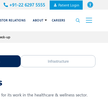
+91-22 6297 5555
Patient Login
Font size
ESTOR RELATIONS
ABOUT
CAREERS
High Contrast
heck-up
Cardiac Surgery
Awards & Accolades
Dental Care
Infrastructure
Endocrinology and Diabetes
mal
HPB and Surgical
s
Gastroenterology
Internal Medicine
for its work in the healthcare & wellness sector.
Nephrology