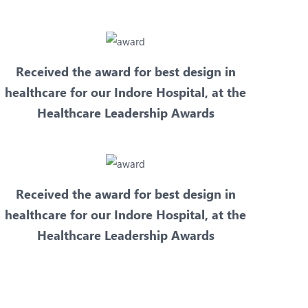
Received the award for best design in
healthcare for our Indore Hospital, at the
Healthcare Leadership Awards
Received the award for best design in
healthcare for our Indore Hospital, at the
Healthcare Leadership Awards