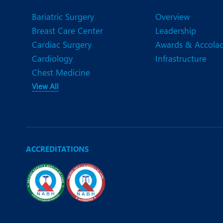
Bariatric Surgery
Overview
Breast Care Center
Leadership
Cardiac Surgery
Awards & Accola
Cardiology
Infrastructure
Chest Medicine
View All
ACCREDITATIONS