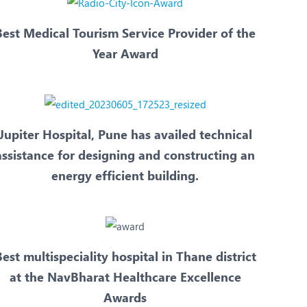
Best Medical Tourism Service Provider of the
Year Award
Jupiter Hospital, Pune has availed technical
assistance for designing and constructing an
energy efficient building.
est multispeciality hospital in Thane district
at the NavBharat Healthcare Excellence
Awards