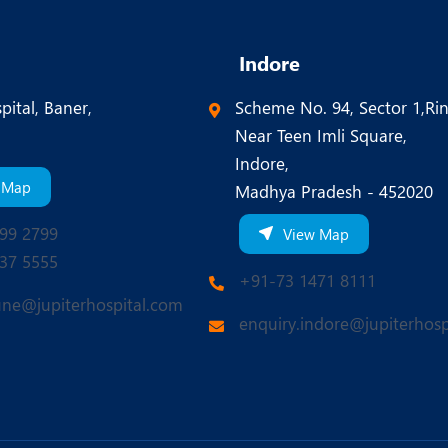
Indore
pital, Baner,
Scheme No. 94, Sector 1,Ri
Near Teen Imli Square,
Indore,
 Map
Madhya Pradesh - 452020
99 2799
View Map
37 5555
+91-73 1471 8111
une@jupiterhospital.com
enquiry.indore@jupiterhosp