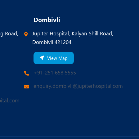
Dombivli
ng Road,
Jupiter Hospital, Kalyan Shill Road,
Dombivli 421204
View Map
+91-251 658 5555
enquiry.dombivli@jupiterhospital.com
ital.com