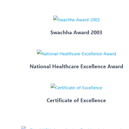
N
O
O
Swachha Award 2003
P
R
S
National Healthcare Excellence Award
Certificate of Excellence