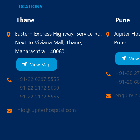
LOCATIONS
Thane
Pune
Eastern Express Highway, Service Rd,
Jupiter Hos
Next To Viviana Mall, Thane,
Pune.
Maharashtra - 400601
View
View Map
+91-20 27
+91-22 6297 5555
+91-20 66
+91-22 2172 5650
enquiry.p
+91-22 2172 5555
info@jupiterhospital.com