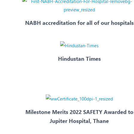
NABH accreditation for all of our hospitals
Hindustan Times
Milestone Merits 2022 SAFETY Awarded to
Jupiter Hospital, Thane