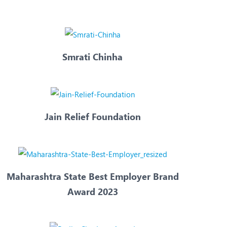
Nutrition and Dietetics
Ophthalmology
Paediatrics
Smrati Chinha
ery
Rehabilitation
t
Robotic Surgery
Urology
Jain Relief Foundation
Maharashtra State Best Employer Brand
Award 2023