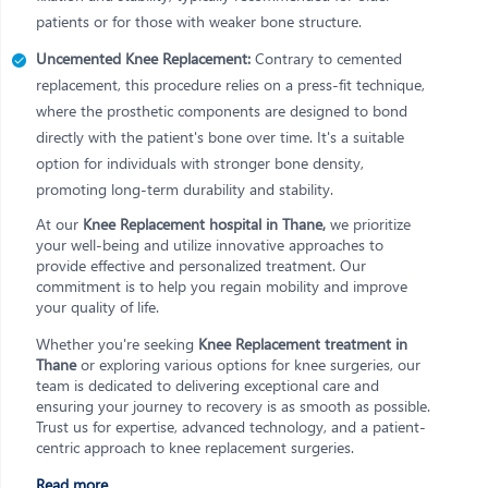
patients or for those with weaker bone structure.
Uncemented Knee Replacement:
Contrary to cemented
replacement, this procedure relies on a press-fit technique,
where the prosthetic components are designed to bond
directly with the patient's bone over time. It's a suitable
option for individuals with stronger bone density,
promoting long-term durability and stability.
At our
Knee Replacement hospital in Thane,
we prioritize
your well-being and utilize innovative approaches to
provide effective and personalized treatment. Our
commitment is to help you regain mobility and improve
your quality of life.
Whether you're seeking
Knee Replacement treatment in
Thane
or exploring various options for knee surgeries, our
team is dedicated to delivering exceptional care and
ensuring your journey to recovery is as smooth as possible.
Trust us for expertise, advanced technology, and a patient-
centric approach to knee replacement surgeries.
Read more