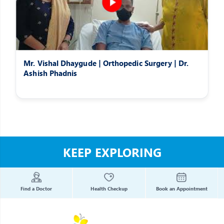
Mr. Vishal Dhaygude | Orthopedic Surgery | Dr.
Ashish Phadnis
KEEP EXPLORING
Find a Doctor
Health Checkup
Book an Appointment