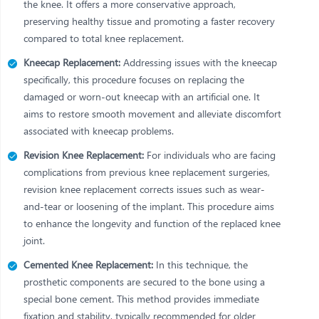
the knee. It offers a more conservative approach,
preserving healthy tissue and promoting a faster recovery
compared to total knee replacement.
Kneecap Replacement:
Addressing issues with the kneecap
specifically, this procedure focuses on replacing the
damaged or worn-out kneecap with an artificial one. It
aims to restore smooth movement and alleviate discomfort
associated with kneecap problems.
Revision Knee Replacement:
For individuals who are facing
complications from previous knee replacement surgeries,
revision knee replacement corrects issues such as wear-
and-tear or loosening of the implant. This procedure aims
to enhance the longevity and function of the replaced knee
joint.
Cemented Knee Replacement:
In this technique, the
prosthetic components are secured to the bone using a
special bone cement. This method provides immediate
fixation and stability, typically recommended for older