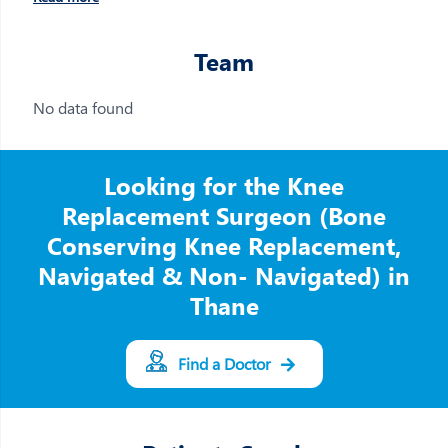
Team
No data found
Looking for the Knee
Replacement Surgeon (Bone
Conserving Knee Replacement,
Navigated & Non- Navigated) in
Thane
Find a Doctor