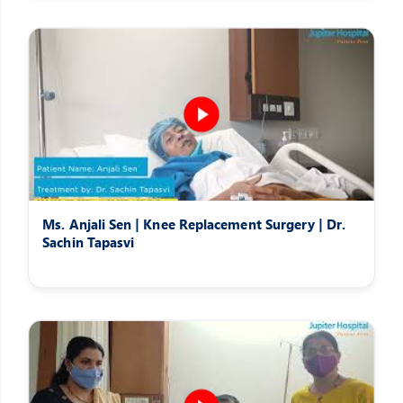
Ms. Anjali Sen | Knee Replacement Surgery | Dr.
Sachin Tapasvi