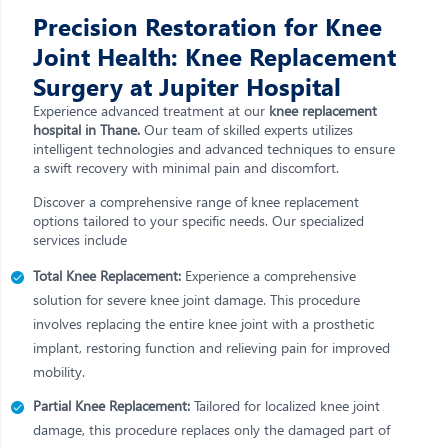
Precision Restoration for Knee
Joint Health: Knee Replacement
Surgery at Jupiter Hospital
Experience advanced treatment at our
knee replacement
hospital in Thane.
Our team of skilled experts utilizes
intelligent technologies and advanced techniques to ensure
a swift recovery with minimal pain and discomfort.
Discover a comprehensive range of knee replacement
options tailored to your specific needs. Our specialized
services include
Total Knee Replacement:
Experience a comprehensive
solution for severe knee joint damage. This procedure
involves replacing the entire knee joint with a prosthetic
implant, restoring function and relieving pain for improved
mobility.
Partial Knee Replacement:
Tailored for localized knee joint
damage, this procedure replaces only the damaged part of