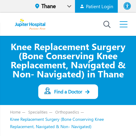
Patient Login
Font size
High Contr
Knee Replacement Surgery
(Bone Conserving Knee
Replacement, Navigated &
Non- Navigated) in Thane
Find a Doctor
Home
Specialities
Orthopaedics
Knee Replacement Surgery (Bone Conserving Knee
Replacement, Navigated & Non- Navigated)