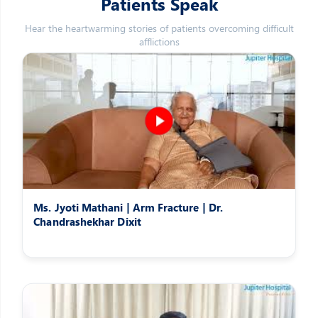
Patients Speak
Hear the heartwarming stories of patients overcoming difficult
afflictions
Ms. Jyoti Mathani | Arm Fracture | Dr.
Chandrashekhar Dixit