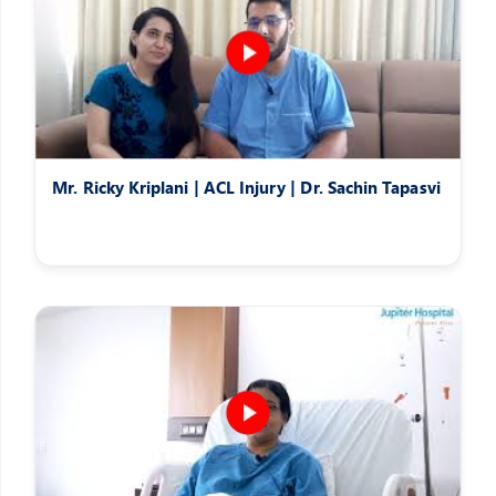
Mr. Ricky Kriplani | ACL Injury | Dr. Sachin Tapasvi