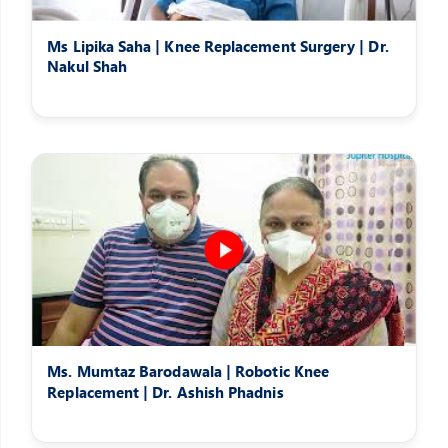
Ms Lipika Saha | Knee Replacement Surgery | Dr.
Nakul Shah
Ms. Mumtaz Barodawala | Robotic Knee
Replacement | Dr. Ashish Phadnis