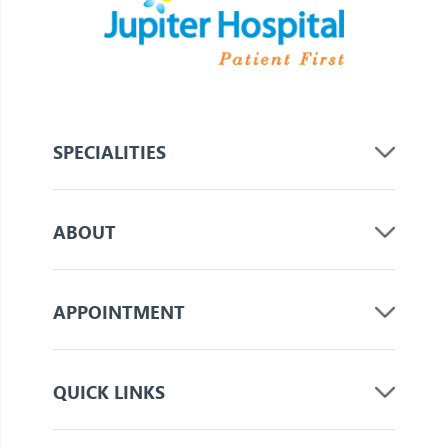
SPECIALITIES
ABOUT
APPOINTMENT
QUICK LINKS