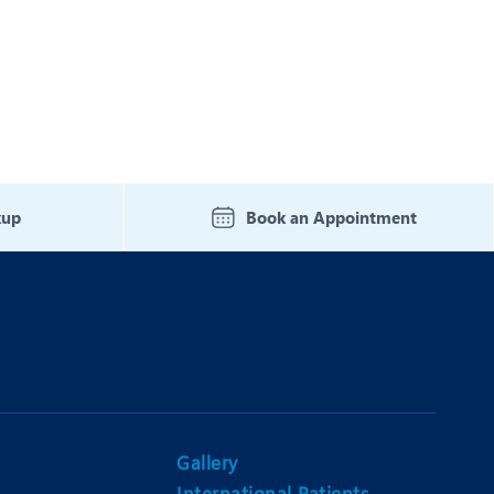
Nutrition and Dietetics
Ophthalmology
Paediatrics
ery
Rehabilitation
t
Robotic Surgery
kup
Book an Appointment
Urology
Gallery
International Patients