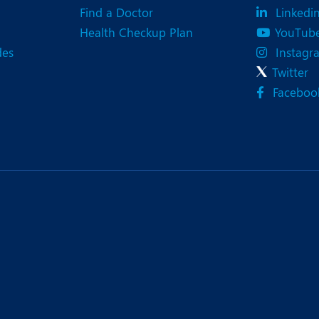
Find a Doctor
Linkedi
Health Checkup Plan
YouTub
des
Instagr
Twitter
Faceboo