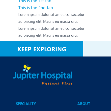
This is the 1st tab
N
This is the 2nd tab
O
Lorem ipsum dolor sit amet, consectetur
adipiscing elit. Mauris eu massa orci.
O
Lorem ipsum dolor sit amet, consectetur
P
adipiscing elit. Mauris eu massa orci.
R
KEEP EXPLORING
S
SPECIALITY
ABOUT