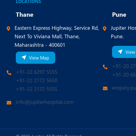
LOCATIONS
Thane
Pune
Eastern Express Highway, Service Rd,
Jupiter Hos
Next To Viviana Mall, Thane,
Pune.
Maharashtra - 400601
View
View Map
+91-20 27
+91-22 6297 5555
+91-20 66
+91-22 2172 5650
enquiry.p
+91-22 2172 5555
info@jupiterhospital.com