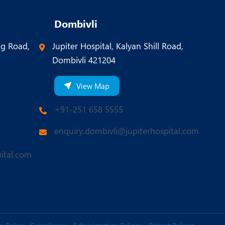
Dombivli
ng Road,
Jupiter Hospital, Kalyan Shill Road,
Dombivli 421204
View Map
+91-251 658 5555
enquiry.dombivli@jupiterhospital.com
ital.com