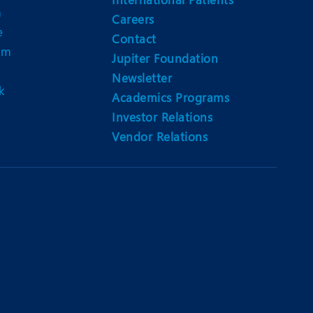
n
Careers
e
Contact
am
Jupiter Foundation
Newsletter
k
Academics Programs
Investor Relations
Vendor Relations