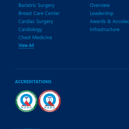
Bariatric Surgery
Overview
Breast Care Center
Leadership
Cardiac Surgery
Awards & Accola
Cardiology
Infrastructure
Chest Medicine
View All
ACCREDITATIONS