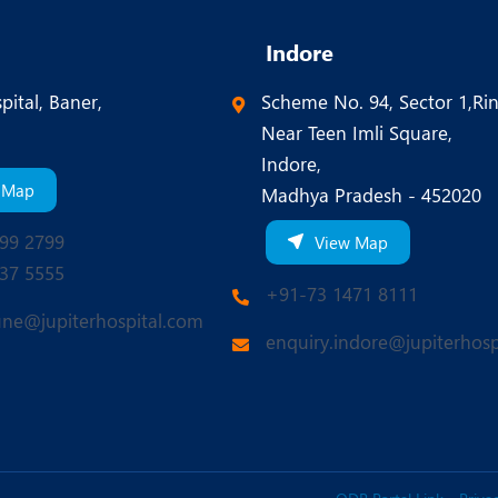
Indore
pital, Baner,
Scheme No. 94, Sector 1,Ri
Near Teen Imli Square,
Indore,
 Map
Madhya Pradesh - 452020
99 2799
View Map
37 5555
+91-73 1471 8111
une@jupiterhospital.com
enquiry.indore@jupiterhosp