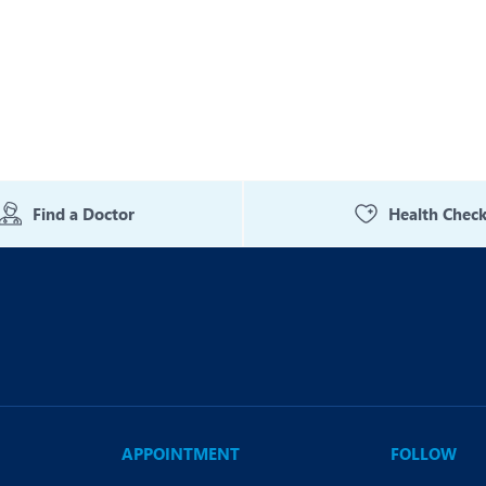
eurology
Neurosurgery
bs and Gynaecology
Oncology
rgan Transplant
Orthopaedics
ain Clinic
Plastic and Cosmetic Surg
heumatology
Robotic Knee Replacemen
Find a Doctor
Health Chec
pine Surgery
TAVI / TAVR
APPOINTMENT
FOLLOW