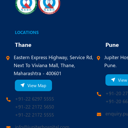
LOCATIONS
Thane
Pune
Eastern Express Highway, Service Rd,
Jupiter Hos
Next To Viviana Mall, Thane,
Pune.
Maharashtra - 400601
View
View Map
+91-20 27
+91-22 6297 5555
+91-20 66
+91-22 2172 5650
enquiry.p
+91-22 2172 5555
info@jupiterhospital.com