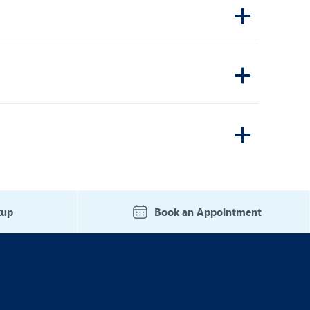
kup
Book an Appointment