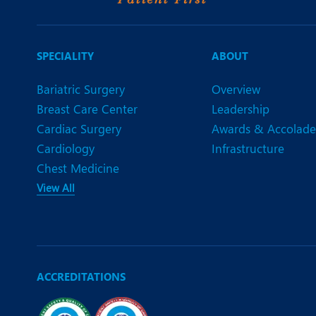
SPECIALITY
ABOUT
Bariatric Surgery
Overview
Breast Care Center
Leadership
Cardiac Surgery
Awards & Accolade
Cardiology
Infrastructure
Chest Medicine
View All
ACCREDITATIONS