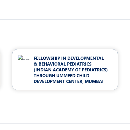
FELLOWSHIP IN DEVELOPMENTAL
& BEHAVIORAL PEDIATRICS
(INDIAN ACADEMY OF PEDIATRICS)
THROUGH UMMEED CHILD
DEVELOPMENT CENTER, MUMBAI