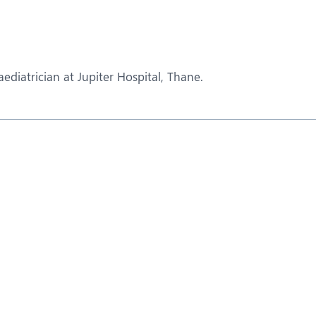
eurology
Neurosurgery
bs and Gynaecology
Oncology
rgan Transplant
Orthopaedics
diatrician at Jupiter Hospital, Thane.
ain Clinic
Plastic and Cosmetic Surg
heumatology
Robotic Knee Replacemen
pine Surgery
TAVI / TAVR