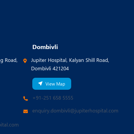
Dombivli
ng Road,
Jupiter Hospital, Kalyan Shill Road,
Dombivli 421204
View Map
+91-251 658 5555
enquiry.dombivli@jupiterhospital.com
ital.com