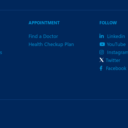
APPOINTMENT
FOLLOW
Find a Doctor
Linkedin
Health Checkup Plan
YouTube
s
Instagra
Twitter
Facebook