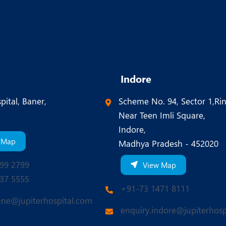
Indore
pital, Baner,
Scheme No. 94, Sector 1,Ri
Near Teen Imli Square,
Indore,
 Map
Madhya Pradesh - 452020
99 2799
View Map
37 5555
+91-73 1471 8111
une@jupiterhospital.com
enquiry.indore@jupiterhosp