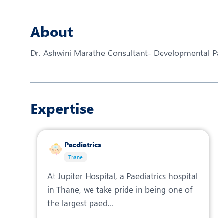
N
O
About
O
Dr. Ashwini Marathe Consultant- Developmental Pae
P
R
Expertise
S
Paediatrics
Thane
At Jupiter Hospital, a Paediatrics hospital
in Thane, we take pride in being one of
the largest paed...