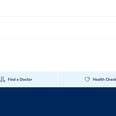
Find a Doctor
Health Chec