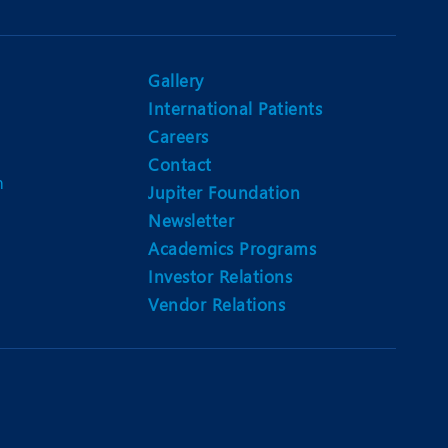
Gallery
International Patients
Careers
Contact
m
Jupiter Foundation
Newsletter
Academics Programs
Investor Relations
Vendor Relations