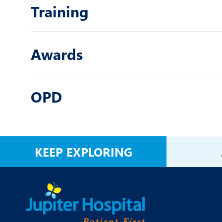
Training
Awards
OPD
KEEP EXPLORING