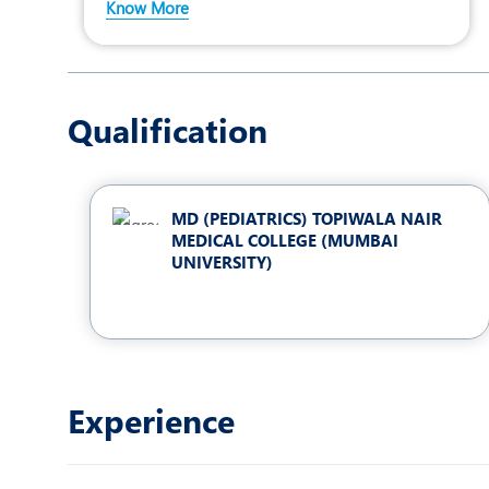
Know More
Qualification
MD (PEDIATRICS) TOPIWALA NAIR
MEDICAL COLLEGE (MUMBAI
UNIVERSITY)
Experience