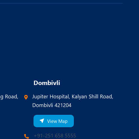
Dombivli
ng Road,
Jupiter Hospital, Kalyan Shill Road,
Dombivli 421204
View Map
+91-251 658 5555