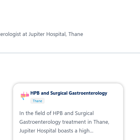
eurology
Neurosurgery
bs and Gynaecology
Oncology
rgan Transplant
Orthopaedics
erologist at Jupiter Hospital, Thane
ain Clinic
Plastic and Cosmetic Surg
heumatology
Robotic Knee Replacemen
pine Surgery
TAVI / TAVR
HPB and Surgical Gastroenterology
Thane
In the field of HPB and Surgical
Gastroenterology treatment in Thane,
Jupiter Hospital boasts a high...