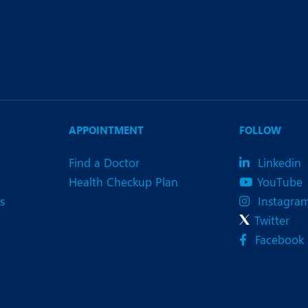
APPOINTMENT
FOLLOW
Find a Doctor
Linkedin
Health Checkup Plan
YouTube
s
Instagra
Twitter
Facebook