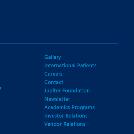
Gallery
International Patients
Careers
Contact
m
Jupiter Foundation
Newsletter
Academics Programs
Investor Relations
Vendor Relations