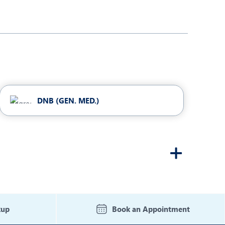
DNB (GEN. MED.)
kup
Book an Appointment