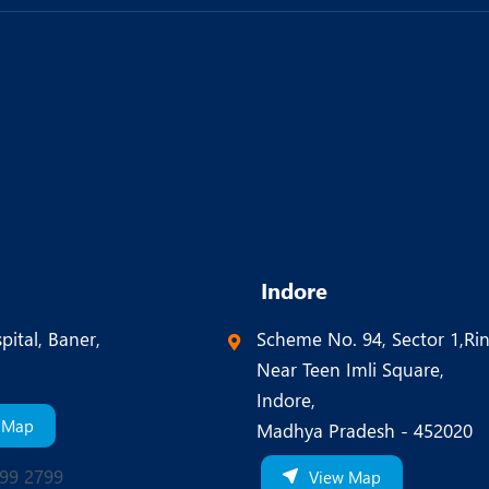
Indore
pital, Baner,
Scheme No. 94, Sector 1,Ri
Near Teen Imli Square,
Indore,
 Map
Madhya Pradesh - 452020
99 2799
View Map