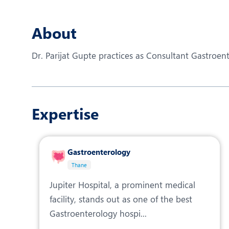
N
O
About
O
Dr. Parijat Gupte practices as Consultant Gastroent
P
R
Expertise
S
Gastroenterology
Thane
Jupiter Hospital, a prominent medical
facility, stands out as one of the best
Gastroenterology hospi...