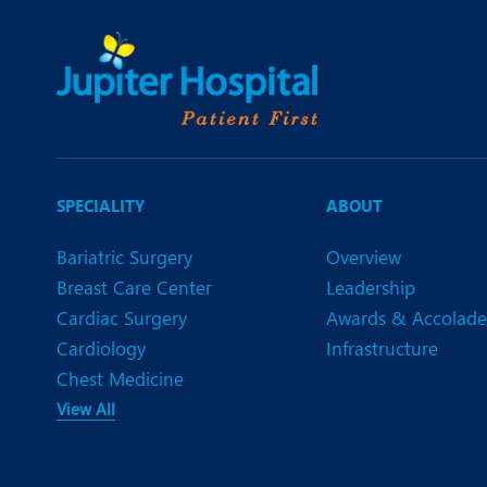
SPECIALITY
ABOUT
Bariatric Surgery
Overview
Breast Care Center
Leadership
Cardiac Surgery
Awards & Accolade
Cardiology
Infrastructure
Chest Medicine
View All