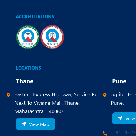
ACCREDITATIONS
LOCATIONS
Thane
Pune
Eastern Express Highway, Service Rd,
Jupiter Hos
Next To Viviana Mall, Thane,
Pune.
Maharashtra - 400601
View
View Map
+91-20 27