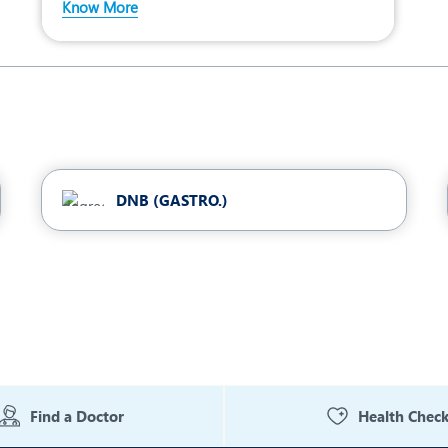
Know More
DNB (GASTRO.)
Find a Doctor
Health Chec