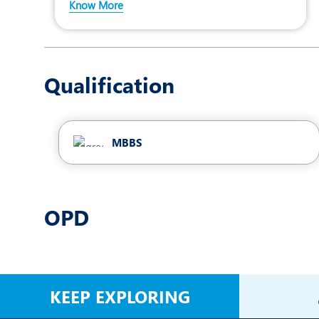
Know More
Qualification
MBBS
OPD
KEEP EXPLORING