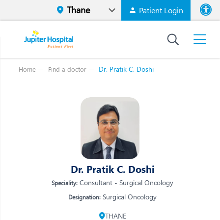
Patient Login
Font size
High Contr
Dr. Pratik C. Doshi
Home
Find a doctor
Vi
Vi
E
E
W
W
M
M
O
Dr. Pratik C. Doshi
O
Re
Consultant - Surgical Oncology
Speciality:
Re
Surgical Oncology
Designation:
THANE