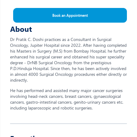
Book an Appointment
About
Dr Pratik C. Doshi practices as a Consultant in Surgical
Oncology, Jupiter Hospital since 2022. After having completed
his Masters in Surgery (M.S) from Bombay Hospital, he further
enhanced his surgical career and obtained his super speciality
degree - DrNB Surgical Oncology from the prestigious
P.D.Hinduja Hospital. Since then, he has been actively involved
in almost 4000 Surgical Oncology procedures either directly or
indirectly.
He has performed and assisted many major cancer surgeries
involving head-neck cancers, breast cancers, gynaecological
cancers, gastro-intestinal cancers, genito-urinary cancers etc.
including laparoscopic and robotic surgeries.