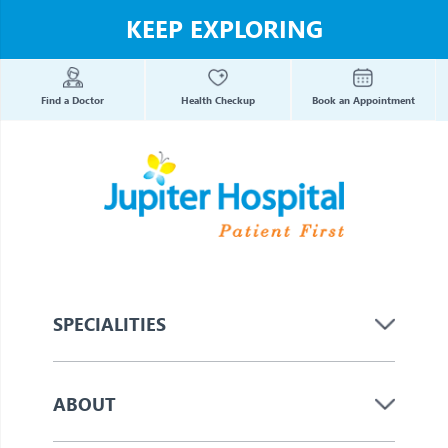
KEEP EXPLORING
Find a Doctor
Health Checkup
Book an Appointment
SPECIALITIES
ABOUT