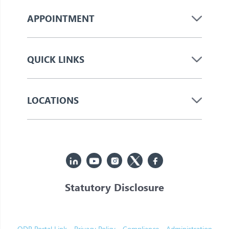
APPOINTMENT
QUICK LINKS
LOCATIONS
Statutory Disclosure
© 2026 Jupiter. All Rights Reserved
ODR Portal Link
Privacy Policy
Compliance
Administration