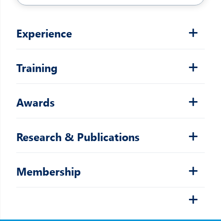
Experience
Training
Awards
Research & Publications
Membership