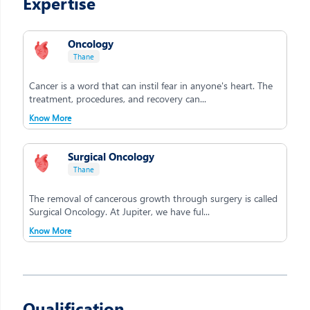
Expertise
Oncology
Thane
Cancer is a word that can instil fear in anyone's heart. The
treatment, procedures, and recovery can...
Know More
Surgical Oncology
Thane
The removal of cancerous growth through surgery is called
Surgical Oncology. At Jupiter, we have ful...
Know More
Qualification