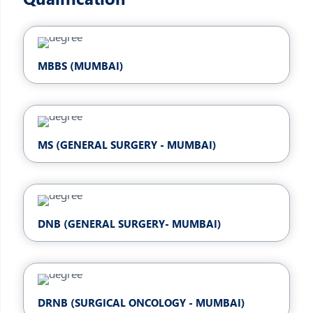
MBBS (MUMBAI)
MS (GENERAL SURGERY - MUMBAI)
DNB (GENERAL SURGERY- MUMBAI)
DRNB (SURGICAL ONCOLOGY - MUMBAI)