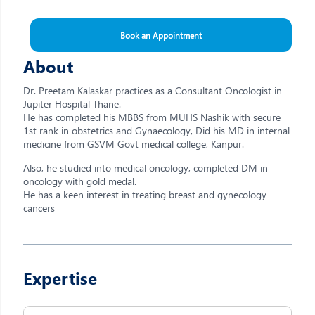
Book an Appointment
About
Dr. Preetam Kalaskar practices as a Consultant Oncologist in
Jupiter Hospital Thane.
He has completed his MBBS from MUHS Nashik with secure
1st rank in obstetrics and Gynaecology, Did his MD in internal
medicine from GSVM Govt medical college, Kanpur.
Also, he studied into medical oncology, completed DM in
oncology with gold medal.
He has a keen interest in treating breast and gynecology
cancers
Expertise