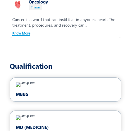
Oncology
Thane
Cancer is a word that can instil fear in anyone's heart. The
treatment, procedures, and recovery can...
Know More
Qualification
MBBS
MD (MEDICINE)