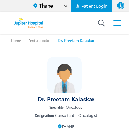
Patient Login
Font size
High Contr
Dr. Preetam Kalaskar
Home
Find a doctor
Vi
Vi
E
E
W
W
M
M
O
Dr. Preetam Kalaskar
O
Re
Oncology
Speciality:
Re
Consultant - Oncologist
Designation:
THANE