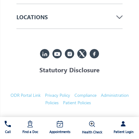
LOCATIONS
Statutory Disclosure
© 2026 Jupiter. All Rights Reserved
ODR Portal Link
Privacy Policy
Compliance
Administration
Policies
Patient Policies
Patient Login
Call
Find a Doc
Appointments
Health Check