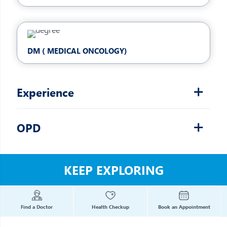
DM ( MEDICAL ONCOLOGY)
Experience
OPD
KEEP EXPLORING
Find a Doctor
Health Checkup
Book an Appointment