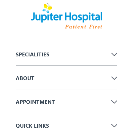
SPECIALITIES
ABOUT
APPOINTMENT
QUICK LINKS