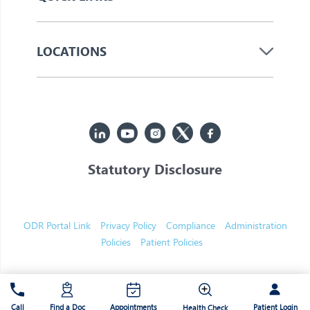
LOCATIONS
Statutory Disclosure
© 2026 Jupiter. All Rights Reserved
ODR Portal Link
Privacy Policy
Compliance
Administration
Policies
Patient Policies
Patient Login
Call
Find a Doc
Appointments
Health Check