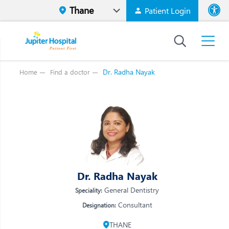
Patient Login
Font size
High Contr
Dr. Radha Nayak
Home
Find a doctor
Vi
Vi
E
E
W
W
M
M
O
Dr. Radha Nayak
O
Re
General Dentistry
Speciality:
Re
Consultant
Designation:
THANE