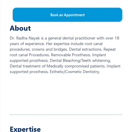
Book an Appointment
About
Dr. Radha Nayak is a general dental practitioner with over 18
years of experience. Her expertise include root canal
procedures, crowns and bridges, Dental extractions, Repeat
root canal Procedures, Removable Prosthesis, Implant
supported prosthesis, Dental Bleaching/Teeth whitening,
Dental treatment of Medically compromised patients, Implant
supported prosthesis, Esthetic/Cosmetic Dentistry.
Expertise