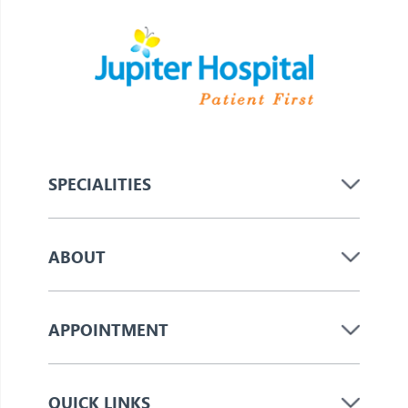
SPECIALITIES
ABOUT
APPOINTMENT
QUICK LINKS