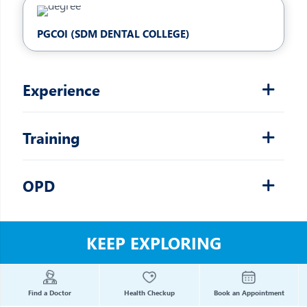
PGCOI (SDM DENTAL COLLEGE)
Experience
Training
OPD
KEEP EXPLORING
Find a Doctor
Health Checkup
Book an Appointment