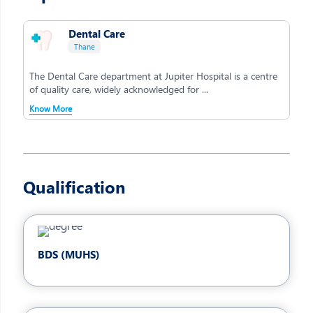
Dental Care
Thane
The Dental Care department at Jupiter Hospital is a centre
of quality care, widely acknowledged for ...
Know More
Qualification
BDS (MUHS)