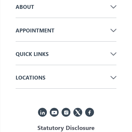
ABOUT
APPOINTMENT
QUICK LINKS
LOCATIONS
Statutory Disclosure