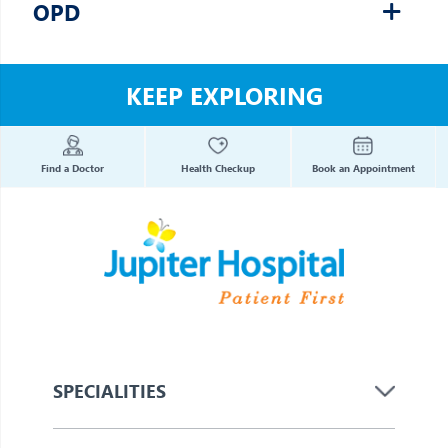
OPD
KEEP EXPLORING
Find a Doctor
Health Checkup
Book an Appointment
SPECIALITIES