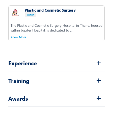
Plastic and Cosmetic Surgery
Thane
The Plastic and Cosmetic Surgery Hospital in Thane, housed
within Jupiter Hospital, is dedicated to ...
Know More
Experience
Training
Awards