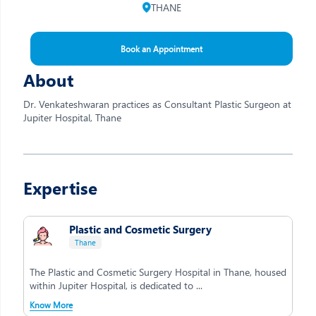
THANE
Book an Appointment
About
Dr. Venkateshwaran practices as Consultant Plastic Surgeon at
Jupiter Hospital, Thane
Expertise
Plastic and Cosmetic Surgery
Thane
The Plastic and Cosmetic Surgery Hospital in Thane, housed
within Jupiter Hospital, is dedicated to ...
Know More