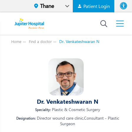
Patient Login
Font size
High Contr
Dr. Venkateshwaran N
Home
Find a doctor
Vi
Vi
E
E
W
W
M
M
O
Dr. Venkateshwaran N
O
Re
Plastic & Cosmetic Surgery
Speciality:
Re
Director wound care clinic,Consultant - Plastic
Designation:
Surgeon