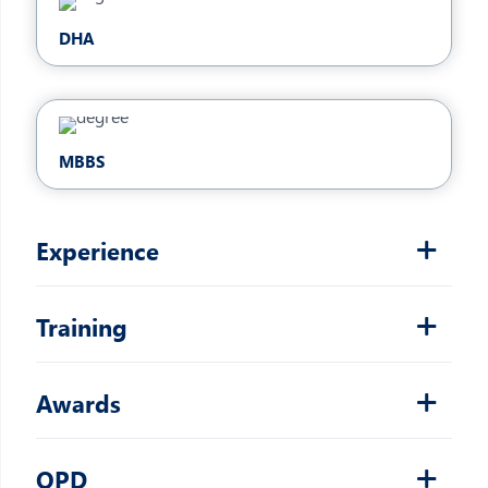
DHA
MBBS
Experience
Training
Awards
OPD