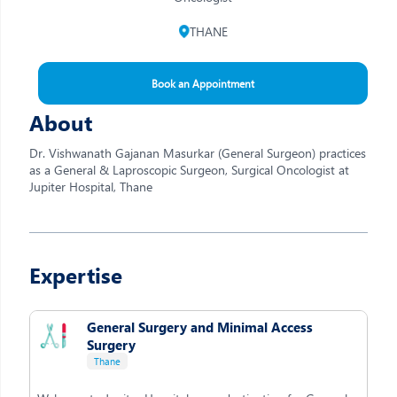
THANE
Book an Appointment
About
Dr. Vishwanath Gajanan Masurkar (General Surgeon) practices
as a General & Laproscopic Surgeon, Surgical Oncologist at
Jupiter Hospital, Thane
Expertise
General Surgery and Minimal Access
Surgery
Thane