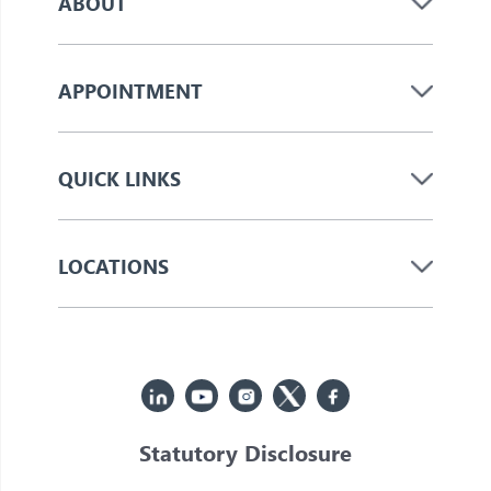
ABOUT
APPOINTMENT
QUICK LINKS
LOCATIONS
Statutory Disclosure