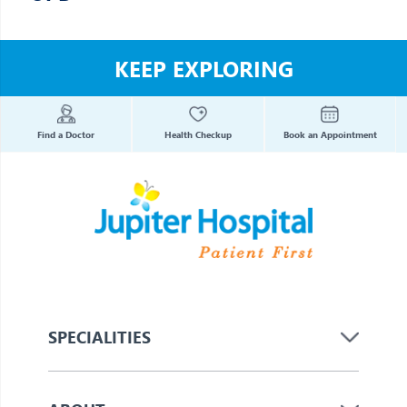
KEEP EXPLORING
Find a Doctor
Health Checkup
Book an Appointment
SPECIALITIES