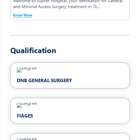
Welcome to Jupiter Hospital, your destination for General
and Minimal Access Surgery treatment in Th...
Know More
Qualification
DNB GENERAL SURGERY
FIAGES