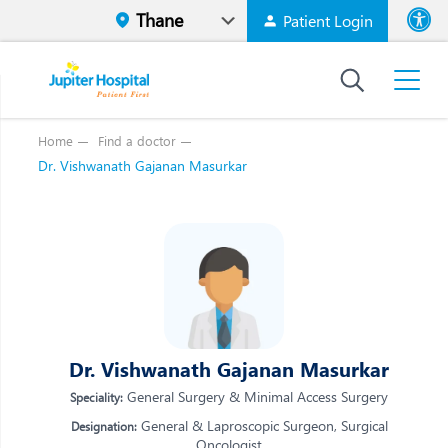
Patient Login
Font size
High Contr
Home
Find a doctor
Dr. Vishwanath Gajanan Masurkar
Vi
Vi
E
E
W
W
M
M
O
O
Re
Dr. Vishwanath Gajanan Masurkar
Re
General Surgery & Minimal Access Surgery
Speciality:
General & Laproscopic Surgeon, Surgical
Designation:
Oncologist