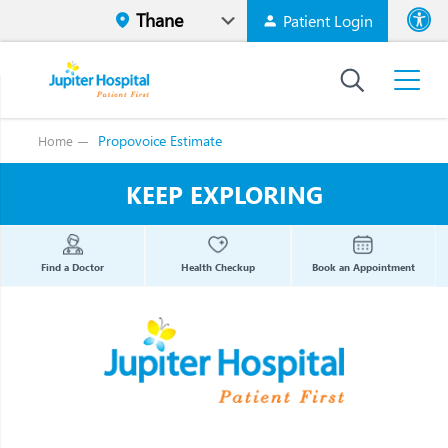
Patient Login
Font size
High Contr
Propovoice Estimate
Home
KEEP EXPLORING
Find a Doctor
Health Checkup
Book an Appointment