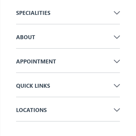
SPECIALITIES
ABOUT
APPOINTMENT
QUICK LINKS
LOCATIONS