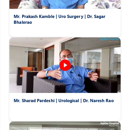
Mr. Prakash Kamble | Uro Surgery | Dr. Sagar
Bhalerao
Mr. Sharad Pardeshi | Urological | Dr. Naresh Rao