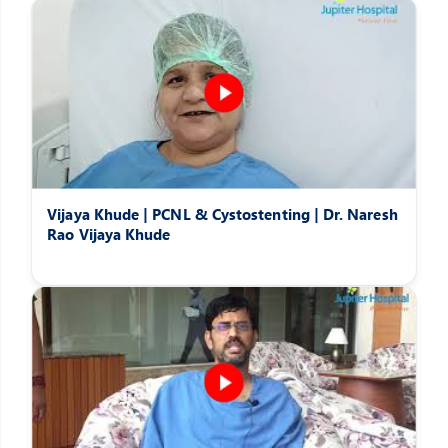
Vijaya Khude | PCNL & Cystostenting | Dr. Naresh
Rao Vijaya Khude