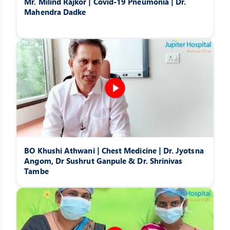
Mr. Milind Rajkor | Covid-19 Pneumonia | Dr.
Mahendra Dadke
BO Khushi Athwani | Chest Medicine | Dr. Jyotsna
Angom, Dr Sushrut Ganpule & Dr. Shrinivas
Tambe