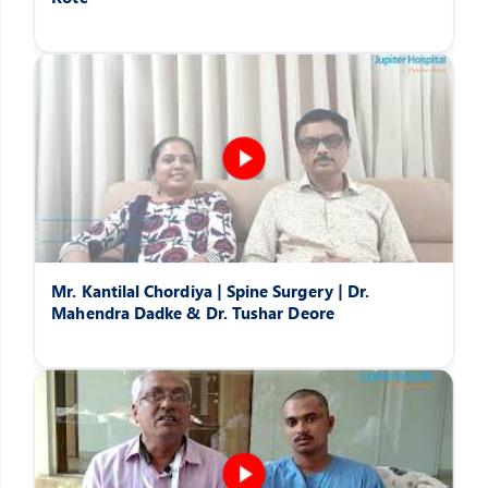
Mr. Kantilal Chordiya | Spine Surgery | Dr.
Mahendra Dadke & Dr. Tushar Deore