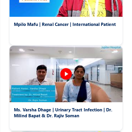
Mpilo Mafu | Renal Cancer | International Patient
Ms. Varsha Dhage | Urinary Tract Infection | Dr.
Milind Bapat & Dr. Rajiv Soman