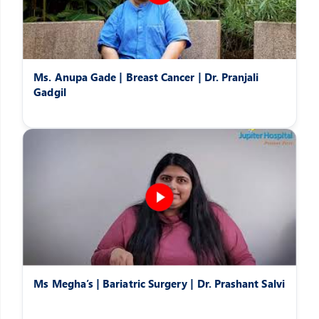
Ms. Anupa Gade | Breast Cancer | Dr. Pranjali
Gadgil
Ms Megha’s | Bariatric Surgery | Dr. Prashant Salvi