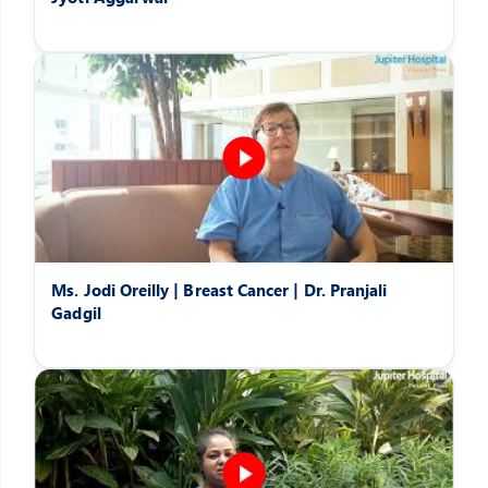
Ms. Jodi Oreilly | Breast Cancer | Dr. Pranjali
Gadgil