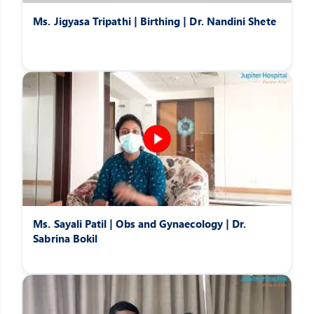
Ms. Jigyasa Tripathi | Birthing | Dr. Nandini Shete
Ms. Sayali Patil | Obs and Gynaecology | Dr.
Sabrina Bokil