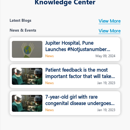
Knowledge Center
Latest Blogs
View More
News & Events
View More
Jupiter Hospital, Pune
Launches #Notjustanumber
campaign
News
May 09, 2024
Patient feedback is the most
important factor that will take
healthcare and hospitals to the
News
Jan 19, 2023
next level: Dr. Rajendra
Patankar, Jupiter Hospital
7-year-old girl with rare
congenital disease undergoes
whole liver transplant in Pune
News
Jan 19, 2023