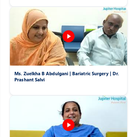
Ms. Zuelkha B Abdulgani | Bariatric Surgery | Dr.
Prashant Salvi