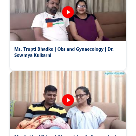
Ms. Trupti Bhadke | Obs and Gynaecology | Dr.
Sowmya Kulkarni