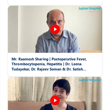
Mr. Raamesh Sharing | Postoperative Fever,
Thrombocytopenia, Hepatitis | Dr. Leena
Tudayekar, Dr. Rajeev Soman & Dr. Satish
Pattansheti