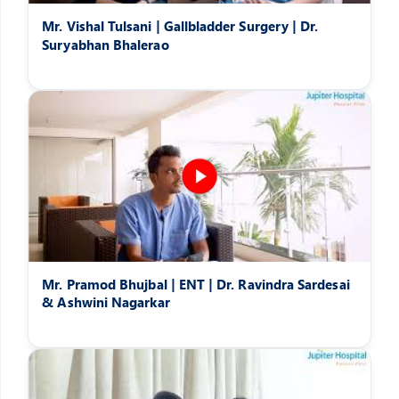
Mr. Vishal Tulsani | Gallbladder Surgery | Dr.
Suryabhan Bhalerao
Mr. Pramod Bhujbal | ENT | Dr. Ravindra Sardesai
& Ashwini Nagarkar