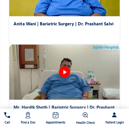
Anita Wani | Bariatric Surgery | Dr. Prashant Salvi
Mr. Hardik Sheth | Bariatric Surgery | Dr. Prashant
Salvi
Patient Login
Call
Find a Doc
Appointments
Health Check