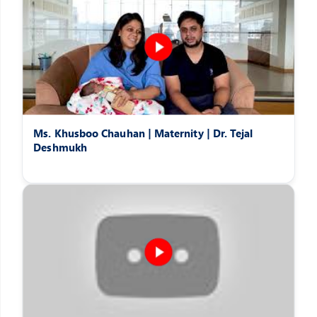
Ms. Khusboo Chauhan | Maternity | Dr. Tejal
Deshmukh