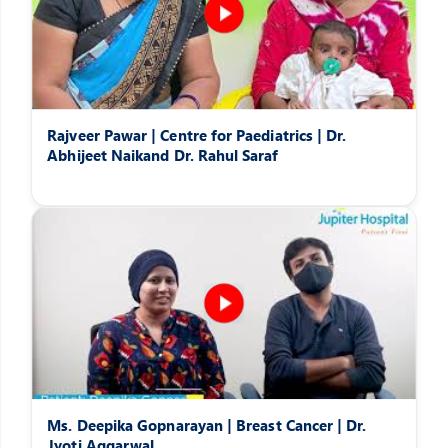
Rajveer Pawar | Centre for Paediatrics | Dr.
Abhijeet Naikand Dr. Rahul Saraf
Ms. Deepika Gopnarayan | Breast Cancer | Dr.
Jyoti Aggarwal