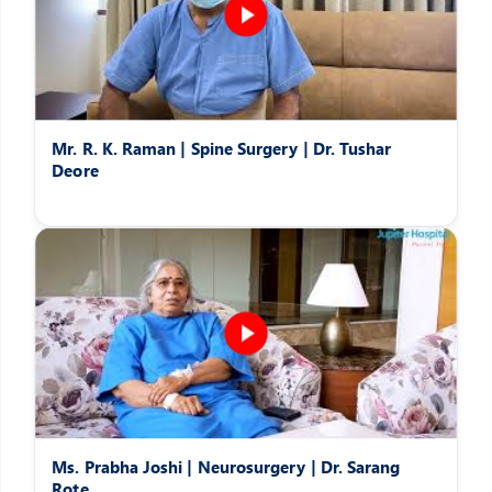
Mr. R. K. Raman | Spine Surgery | Dr. Tushar
Deore
Ms. Prabha Joshi | Neurosurgery | Dr. Sarang
Rote