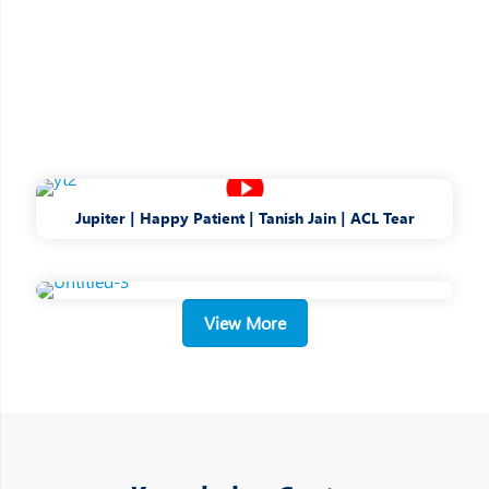
Jupiter | Happy Patient | Tanish Jain | ACL Tear
View More