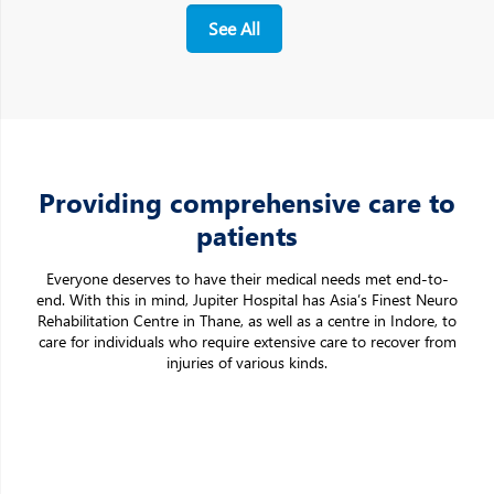
See All
Providing comprehensive care to
patients
Everyone deserves to have their medical needs met end-to-
end. With this in mind, Jupiter Hospital has Asia’s Finest Neuro
Rehabilitation Centre in Thane, as well as a centre in Indore, to
care for individuals who require extensive care to recover from
injuries of various kinds.