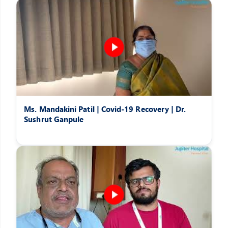
Ms. Mandakini Patil | Covid-19 Recovery | Dr.
Sushrut Ganpule