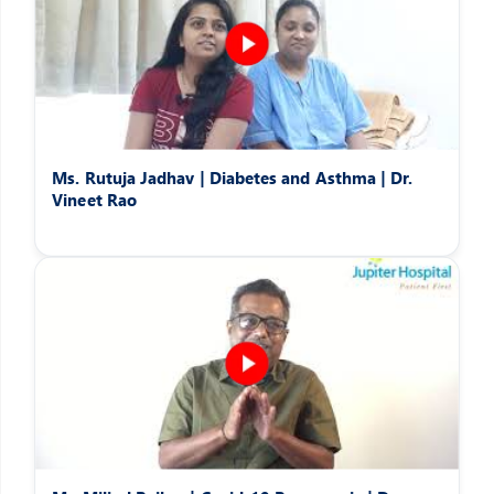
Ms. Rutuja Jadhav | Diabetes and Asthma | Dr.
Vineet Rao