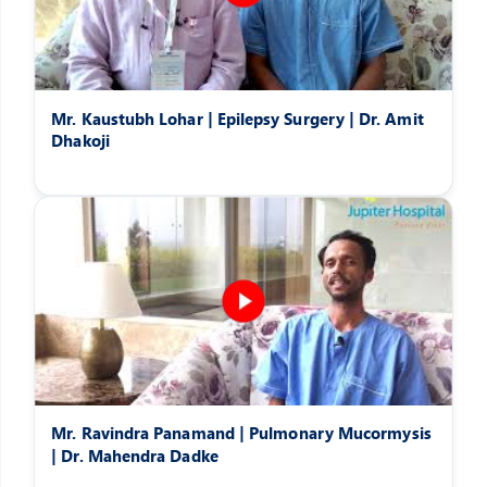
Mr. Kaustubh Lohar | Epilepsy Surgery | Dr. Amit
Dhakoji
Mr. Ravindra Panamand | Pulmonary Mucormysis
| Dr. Mahendra Dadke