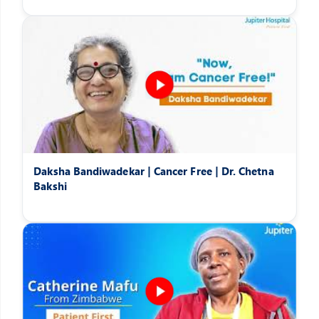
Daksha Bandiwadekar | Cancer Free | Dr. Chetna
Bakshi