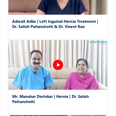
Adwait Adbe | Left Inguinal Hernia Treatment |
Dr. Satish Pattanshetti & Dr. Vineet Rao
Mr. Manohar Devlekar | Hernia | Dr. Satish
Pattanshetti