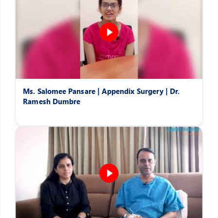
Ms. Salomee Pansare | Appendix Surgery | Dr.
Ramesh Dumbre