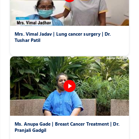
Mrs. Vimal Jadav | Lung cancer surgery | Dr.
Tushar Patil
Ms. Anupa Gade | Breast Cancer Treatment | Dr.
Pranjali Gadgil