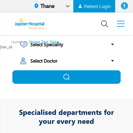
Patient Login
Font size
High Contr
Home Test Slider
Home
[rev_slider alias="mobile-thane-1"][/rev_slider]
Specialised departments for
your every need