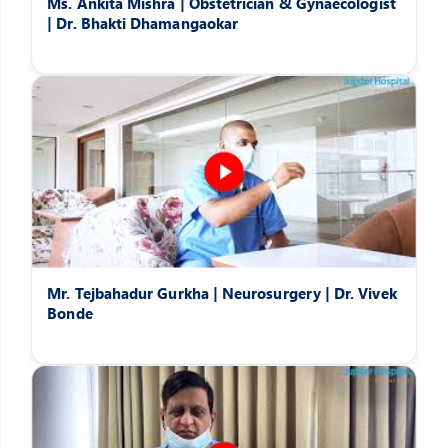
Ms. Ankita Mishra | Obstetrician & Gynaecologist
| Dr. Bhakti Dhamangaokar
Mr. Tejbahadur Gurkha | Neurosurgery | Dr. Vivek
Bonde