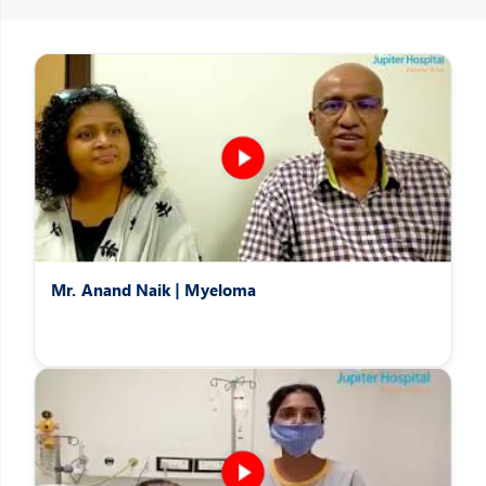
Patients Speak
Hear the heartwarming stories of patients overcoming difficult
afflictions
Mr. Anand Naik | Myeloma