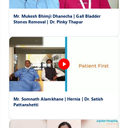
Mr. Mukesh Bhimji Dhanecha | Gall Bladder
Stones Removal | Dr. Pinky Thapar
Mr. Somnath Alamkhane | Hernia | Dr. Satish
Pattanshetti