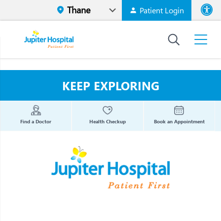
Patient Login
Font size
High Contr
KEEP EXPLORING
Find a Doctor
Health Checkup
Book an Appointment