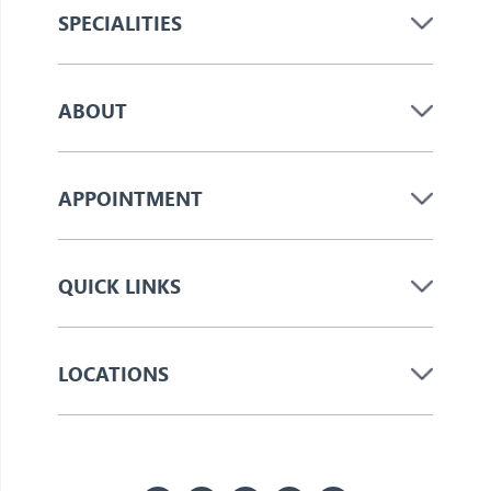
SPECIALITIES
ABOUT
APPOINTMENT
QUICK LINKS
LOCATIONS