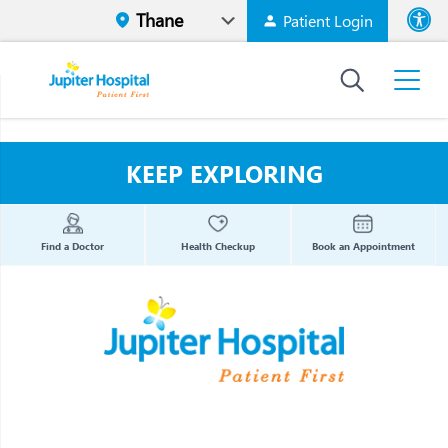
Patient Login
Font size
High Contr
KEEP EXPLORING
Find a Doctor
Health Checkup
Book an Appointment