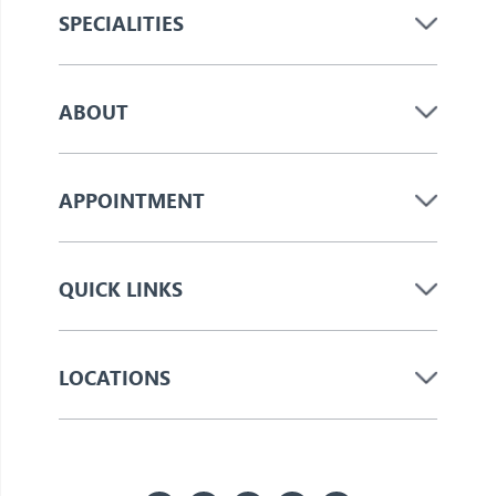
SPECIALITIES
ABOUT
APPOINTMENT
QUICK LINKS
LOCATIONS