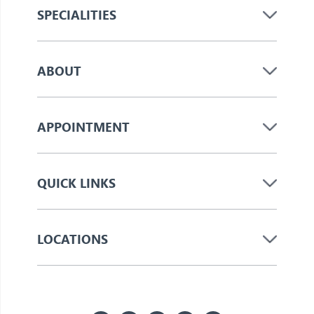
SPECIALITIES
ABOUT
APPOINTMENT
QUICK LINKS
LOCATIONS