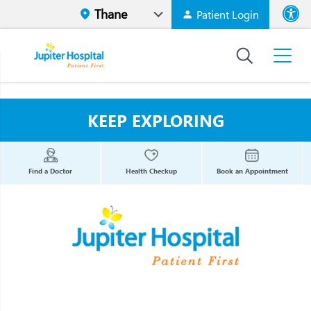
Patient Login
Font size
High Contr
KEEP EXPLORING
Find a Doctor
Health Checkup
Book an Appointment