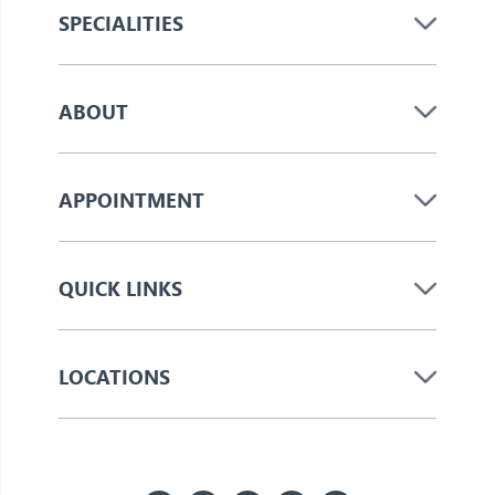
SPECIALITIES
ABOUT
APPOINTMENT
QUICK LINKS
LOCATIONS