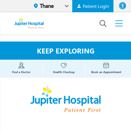
Patient Login
Font size
High Contr
KEEP EXPLORING
Find a Doctor
Health Checkup
Book an Appointment