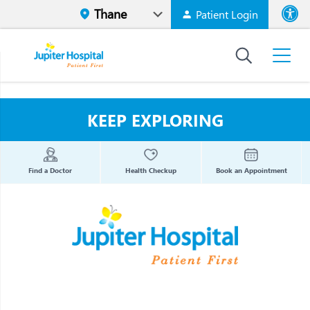
Patient Login
Font size
High Contr
KEEP EXPLORING
Find a Doctor
Health Checkup
Book an Appointment