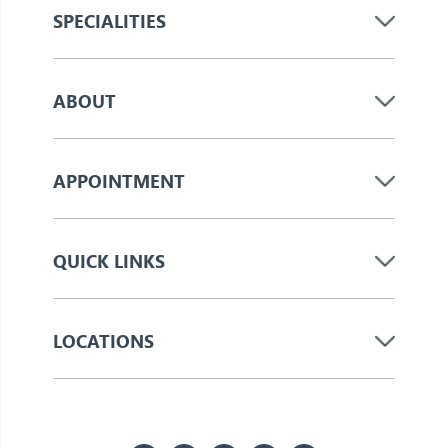
SPECIALITIES
ABOUT
APPOINTMENT
QUICK LINKS
LOCATIONS