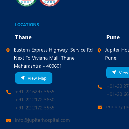
LOCATIONS
Thane
Pune
Eastern Express Highway, Service Rd,
Jupiter Hos
Next To Viviana Mall, Thane,
Pune.
Maharashtra - 400601
View
View Map
+91-20 27
+91-22 6297 5555
+91-20 66
+91-22 2172 5650
enquiry.p
+91-22 2172 5555
info@jupiterhospital.com