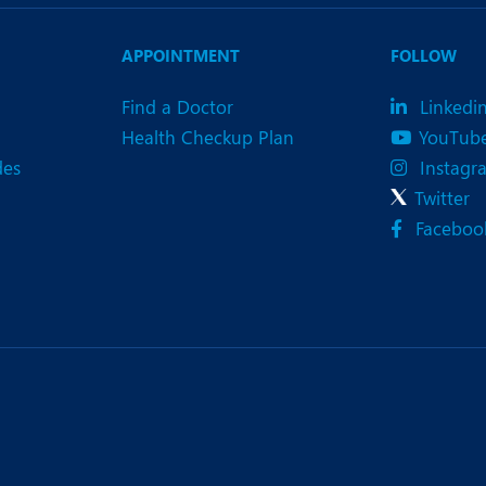
eurology
Neurosurgery
bs and Gynaecology
Oncology
APPOINTMENT
FOLLOW
rgan Transplant
Orthopaedics
Find a Doctor
Linkedi
Health Checkup Plan
YouTub
ain Clinic
Plastic and Cosmetic Surg
des
Instagr
heumatology
Robotic Knee Replacemen
Twitter
Faceboo
pine Surgery
TAVI / TAVR