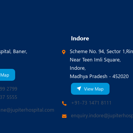
Indore
pital, Baner,
Scheme No. 94, Sector 1,Ri
Near Teen Imli Square,
Indore,
 Map
Madhya Pradesh - 452020
99 2799
View Map
37 5555
+91-73 1471 8111
une@jupiterhospital.com
enquiry.indore@jupiterhosp