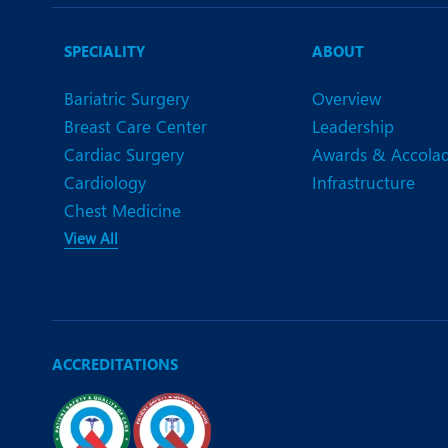
N
O
SPECIALITY
ABOUT
O
Bariatric Surgery
Overview
Breast Care Center
Leadership
P
Cardiac Surgery
Awards & Accola
R
Cardiology
Infrastructure
Chest Medicine
S
View All
ACCREDITATIONS