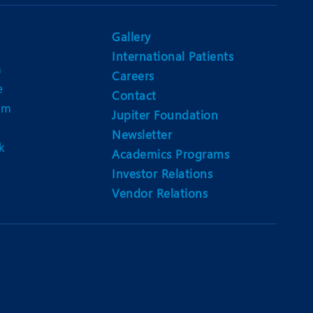
Nutrition and Dietetics
Ophthalmology
Gallery
International Patients
Paediatrics
n
Careers
e
ery
Rehabilitation
Contact
am
Jupiter Foundation
t
Robotic Surgery
Newsletter
k
Urology
Academics Programs
Investor Relations
Vendor Relations