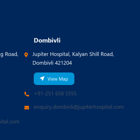
Dombivli
ng Road,
Jupiter Hospital, Kalyan Shill Road,
Dombivli 421204
View Map
+91-251 658 5555
enquiry.dombivli@jupiterhospital.com
ital.com