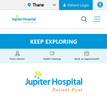
Patient Login
Font size
High Contr
KEEP EXPLORING
Find a Doctor
Health Checkup
Book an Appointment