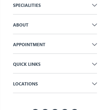
SPECIALITIES
ABOUT
APPOINTMENT
QUICK LINKS
LOCATIONS