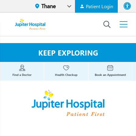
Patient Login
Font size
High Contr
KEEP EXPLORING
Find a Doctor
Health Checkup
Book an Appointment