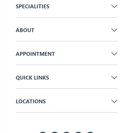
SPECIALITIES
ABOUT
APPOINTMENT
QUICK LINKS
LOCATIONS