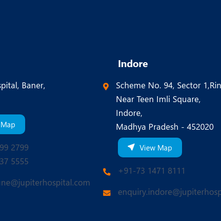
Indore
pital, Baner,
Scheme No. 94, Sector 1,Ri
Near Teen Imli Square,
Indore,
 Map
Madhya Pradesh - 452020
99 2799
View Map
37 5555
+91-73 1471 8111
une@jupiterhospital.com
enquiry.indore@jupiterhosp