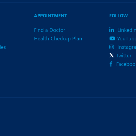
eurology
Neurosurgery
bs and Gynaecology
Oncology
APPOINTMENT
FOLLOW
rgan Transplant
Orthopaedics
Find a Doctor
Linkedi
Health Checkup Plan
YouTub
ain Clinic
Plastic and Cosmetic Surg
des
Instagr
heumatology
Robotic Knee Replacemen
Twitter
Faceboo
pine Surgery
TAVI / TAVR