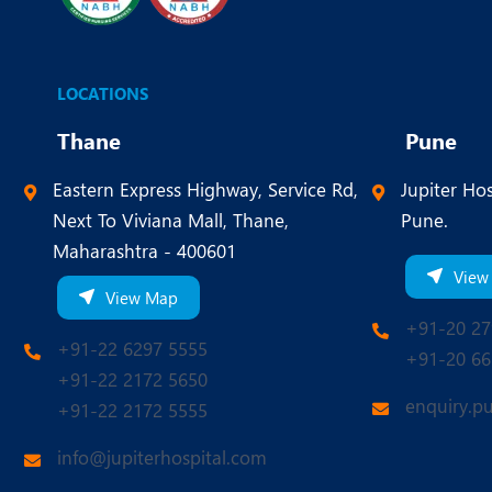
LOCATIONS
Thane
Pune
Eastern Express Highway, Service Rd,
Jupiter Hos
Next To Viviana Mall, Thane,
Pune.
Maharashtra - 400601
View
View Map
+91-20 27
+91-22 6297 5555
+91-20 66
+91-22 2172 5650
enquiry.p
+91-22 2172 5555
info@jupiterhospital.com