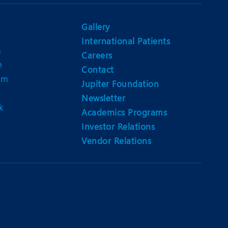
Nutrition and Dietetics
Ophthalmology
Gallery
International Patients
Paediatrics
n
Careers
e
ery
Rehabilitation
Contact
am
Jupiter Foundation
t
Robotic Surgery
Newsletter
k
Urology
Academics Programs
Investor Relations
Vendor Relations