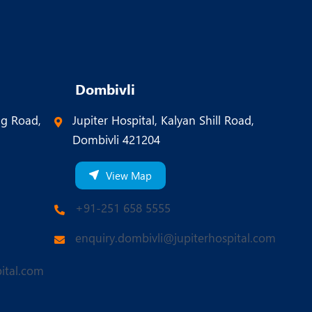
Dombivli
ng Road,
Jupiter Hospital, Kalyan Shill Road,
Dombivli 421204
View Map
+91-251 658 5555
enquiry.dombivli@jupiterhospital.com
ital.com