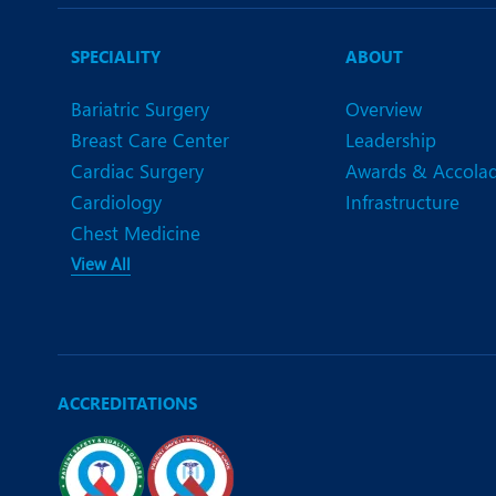
N
O
SPECIALITY
ABOUT
O
Bariatric Surgery
Overview
Breast Care Center
Leadership
P
Cardiac Surgery
Awards & Accola
R
Cardiology
Infrastructure
Chest Medicine
S
View All
ACCREDITATIONS