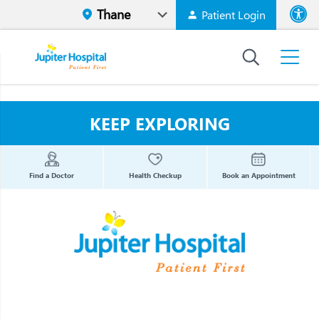
Patient Login
Font size
High Contr
KEEP EXPLORING
Find a Doctor
Health Checkup
Book an Appointment