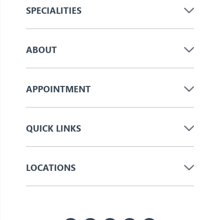
SPECIALITIES
ABOUT
APPOINTMENT
QUICK LINKS
LOCATIONS