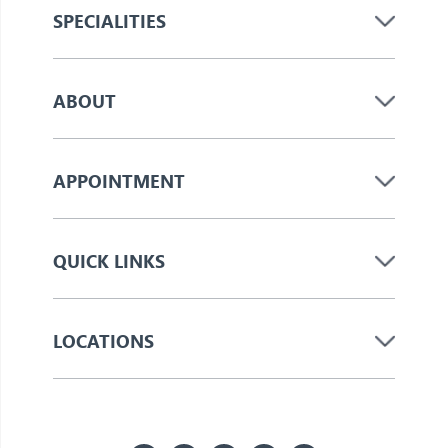
SPECIALITIES
ABOUT
APPOINTMENT
QUICK LINKS
LOCATIONS