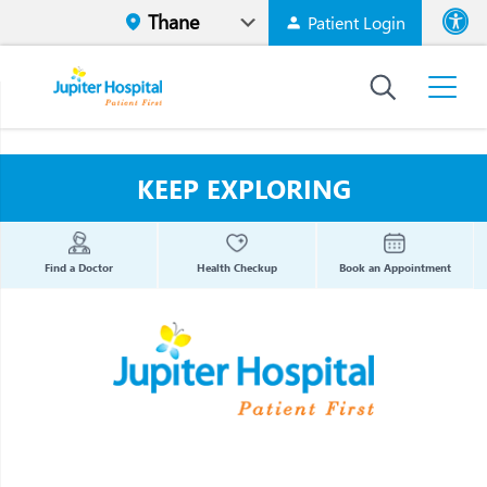
Patient Login
Font size
High Contr
KEEP EXPLORING
Find a Doctor
Health Checkup
Book an Appointment