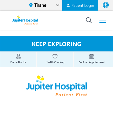
Patient Login
Font size
High Contr
KEEP EXPLORING
Find a Doctor
Health Checkup
Book an Appointment