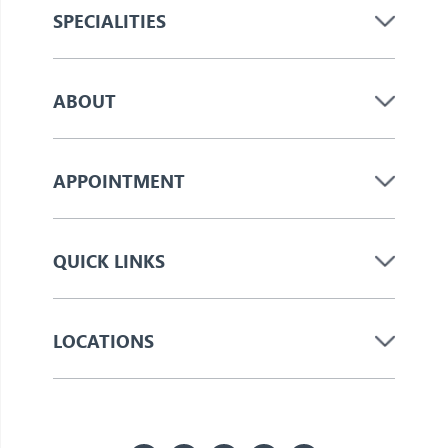
SPECIALITIES
ABOUT
APPOINTMENT
QUICK LINKS
LOCATIONS