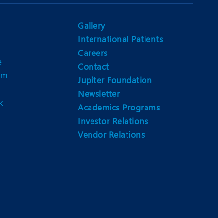
Nutrition and Dietetics
Ophthalmology
Gallery
International Patients
Paediatrics
n
Careers
e
ery
Rehabilitation
Contact
am
Jupiter Foundation
t
Robotic Surgery
Newsletter
k
Urology
Academics Programs
Investor Relations
Vendor Relations