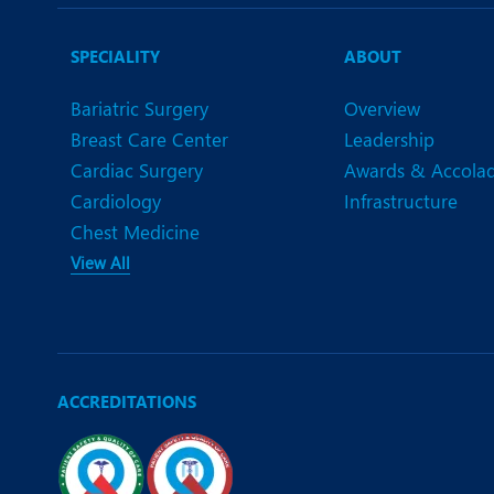
N
O
SPECIALITY
ABOUT
O
Bariatric Surgery
Overview
Breast Care Center
Leadership
P
Cardiac Surgery
Awards & Accola
R
Cardiology
Infrastructure
Chest Medicine
S
View All
ACCREDITATIONS