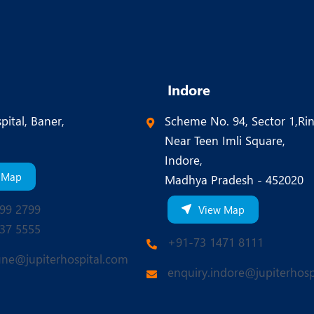
Indore
pital, Baner,
Scheme No. 94, Sector 1,Ri
Near Teen Imli Square,
Indore,
 Map
Madhya Pradesh - 452020
99 2799
View Map
37 5555
+91-73 1471 8111
une@jupiterhospital.com
enquiry.indore@jupiterhosp