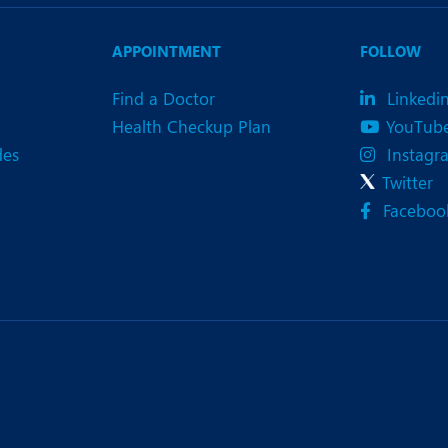
eurology
Neurosurgery
bs and Gynaecology
Oncology
APPOINTMENT
FOLLOW
rgan Transplant
Orthopaedics
Find a Doctor
Linkedi
Health Checkup Plan
YouTub
ain Clinic
Plastic and Cosmetic Surg
des
Instagr
heumatology
Robotic Knee Replacemen
Twitter
Faceboo
pine Surgery
TAVI / TAVR