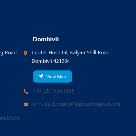
Dombivli
ng Road,
Jupiter Hospital, Kalyan Shill Road,
Dombivli 421204
View Map
+91-251 658 5555
enquiry.dombivli@jupiterhospital.com
ital.com