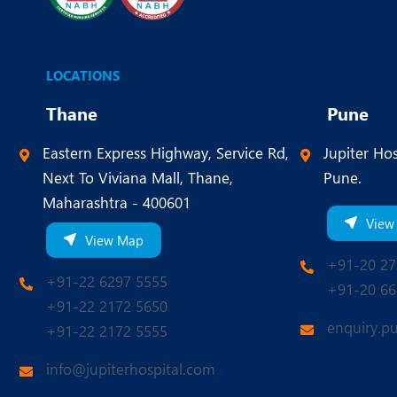
LOCATIONS
Thane
Pune
Eastern Express Highway, Service Rd,
Jupiter Hos
Next To Viviana Mall, Thane,
Pune.
Maharashtra - 400601
View
View Map
+91-20 27
+91-22 6297 5555
+91-20 66
+91-22 2172 5650
enquiry.p
+91-22 2172 5555
info@jupiterhospital.com