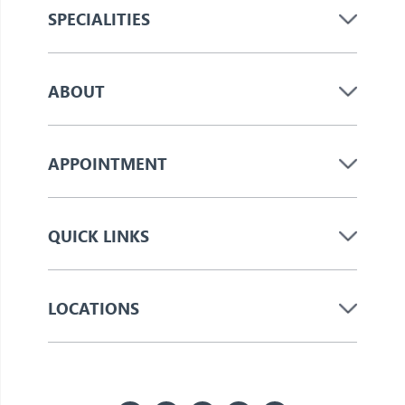
SPECIALITIES
ABOUT
APPOINTMENT
QUICK LINKS
LOCATIONS