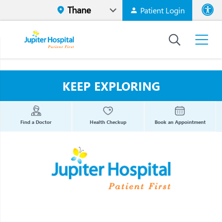
Patient Login
Font size
High Contr
KEEP EXPLORING
Find a Doctor
Health Checkup
Book an Appointment