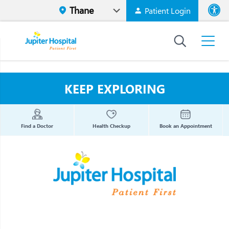
Patient Login
Font size
High Contr
KEEP EXPLORING
Find a Doctor
Health Checkup
Book an Appointment