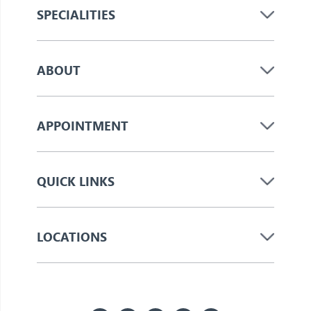
SPECIALITIES
ABOUT
APPOINTMENT
QUICK LINKS
LOCATIONS