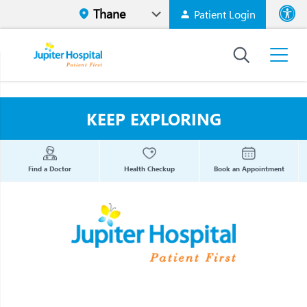
Patient Login
Font size
High Contr
KEEP EXPLORING
Find a Doctor
Health Checkup
Book an Appointment