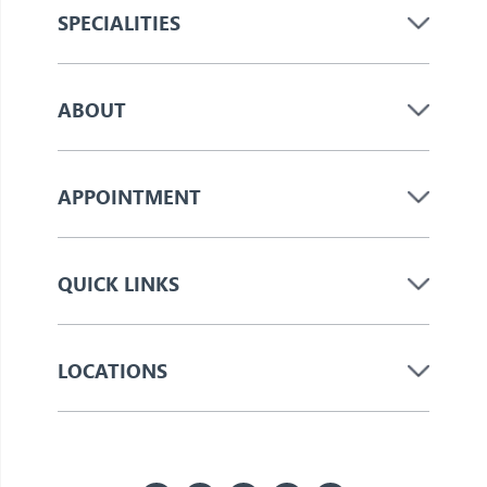
SPECIALITIES
ABOUT
APPOINTMENT
QUICK LINKS
LOCATIONS