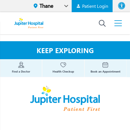
Patient Login
Font size
High Contr
KEEP EXPLORING
Find a Doctor
Health Checkup
Book an Appointment