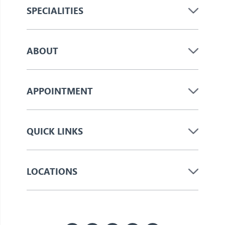
SPECIALITIES
ABOUT
APPOINTMENT
QUICK LINKS
LOCATIONS