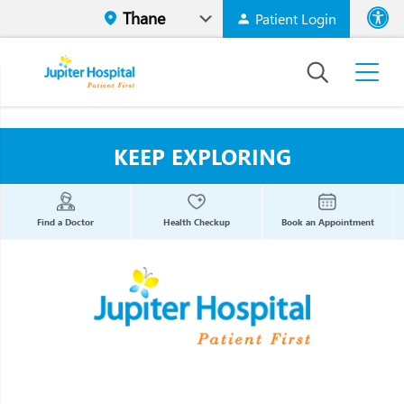
Patient Login
Font size
High Contr
KEEP EXPLORING
Find a Doctor
Health Checkup
Book an Appointment