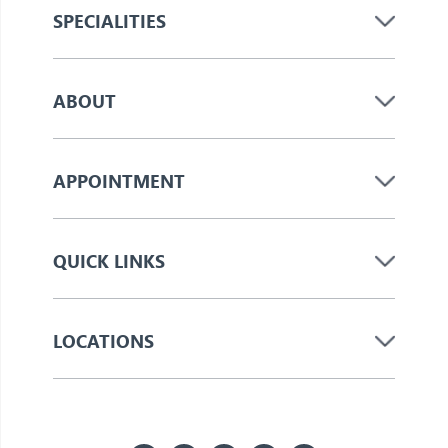
SPECIALITIES
ABOUT
APPOINTMENT
QUICK LINKS
LOCATIONS