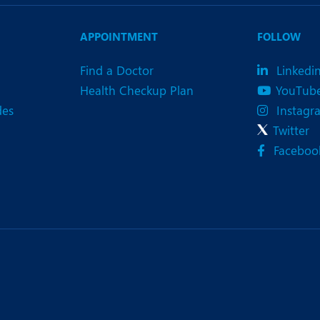
eurology
Neurosurgery
bs and Gynaecology
Oncology
APPOINTMENT
FOLLOW
rgan Transplant
Orthopaedics
Find a Doctor
Linkedi
Health Checkup Plan
YouTub
ain Clinic
Plastic and Cosmetic Surg
des
Instagr
heumatology
Robotic Knee Replacemen
Twitter
Faceboo
pine Surgery
TAVI / TAVR