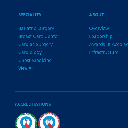
N
O
SPECIALITY
ABOUT
O
Bariatric Surgery
Overview
Breast Care Center
Leadership
P
Cardiac Surgery
Awards & Accola
R
Cardiology
Infrastructure
Chest Medicine
S
View All
ACCREDITATIONS