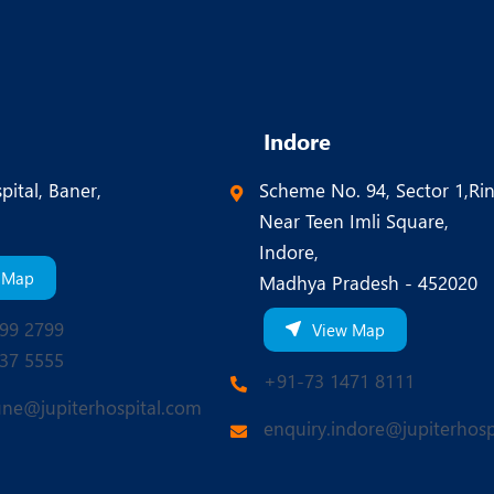
Indore
pital, Baner,
Scheme No. 94, Sector 1,Ri
Near Teen Imli Square,
Indore,
 Map
Madhya Pradesh - 452020
99 2799
View Map
37 5555
+91-73 1471 8111
une@jupiterhospital.com
enquiry.indore@jupiterhosp