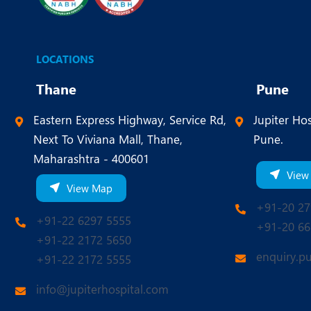
LOCATIONS
Thane
Pune
Eastern Express Highway, Service Rd,
Jupiter Hos
Next To Viviana Mall, Thane,
Pune.
Maharashtra - 400601
View
View Map
+91-20 27
+91-22 6297 5555
+91-20 66
+91-22 2172 5650
enquiry.p
+91-22 2172 5555
info@jupiterhospital.com