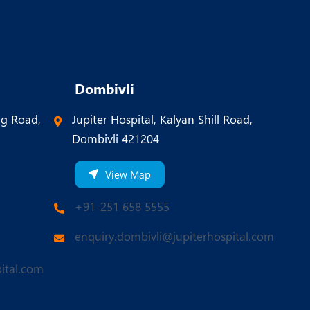
Dombivli
ng Road,
Jupiter Hospital, Kalyan Shill Road,
Dombivli 421204
View Map
+91-251 658 5555
enquiry.dombivli@jupiterhospital.com
ital.com