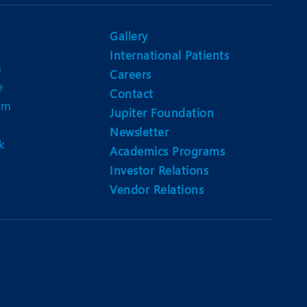
Nutrition and Dietetics
Ophthalmology
Gallery
International Patients
Paediatrics
n
Careers
e
ery
Rehabilitation
Contact
am
Jupiter Foundation
t
Robotic Surgery
Newsletter
k
Urology
Academics Programs
Investor Relations
Vendor Relations