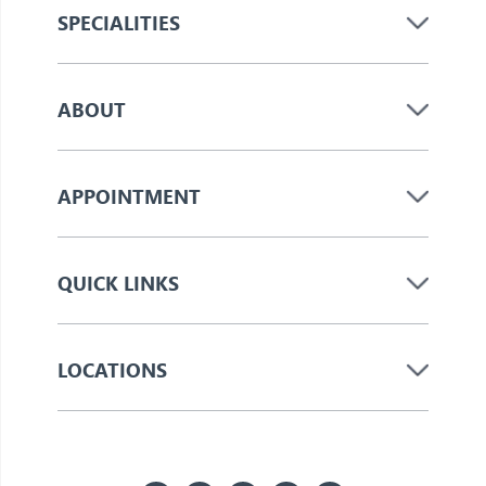
SPECIALITIES
ABOUT
APPOINTMENT
QUICK LINKS
LOCATIONS