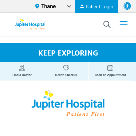
Patient Login
Font size
High Contr
KEEP EXPLORING
Find a Doctor
Health Checkup
Book an Appointment