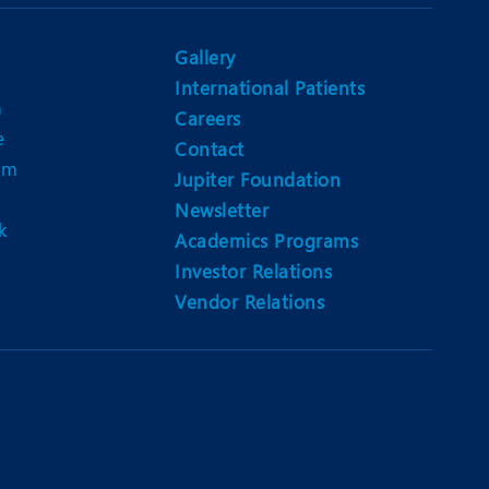
Nutrition and Dietetics
Ophthalmology
Gallery
International Patients
Paediatrics
n
Careers
e
ery
Rehabilitation
Contact
am
Jupiter Foundation
t
Robotic Surgery
Newsletter
k
Urology
Academics Programs
Investor Relations
Vendor Relations