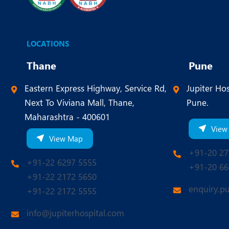
LOCATIONS
Thane
Pune
Eastern Express Highway, Service Rd,
Jupiter Hos
Next To Viviana Mall, Thane,
Pune.
Maharashtra - 400601
View
View Map
+91-20 27
+91-22 6297 5555
+91-20 66
+91-22 2172 5650
enquiry.p
+91-22 2172 5555
info@jupiterhospital.com