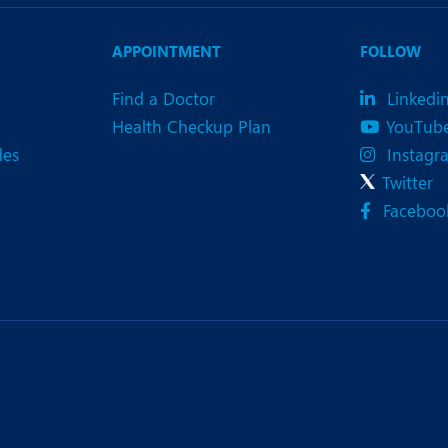
eurology
Neurosurgery
bs and Gynaecology
Oncology
APPOINTMENT
FOLLOW
rgan Transplant
Orthopaedics
Find a Doctor
Linkedi
Health Checkup Plan
YouTub
ain Clinic
Plastic and Cosmetic Surg
des
Instagr
heumatology
Robotic Knee Replacemen
Twitter
Faceboo
pine Surgery
TAVI / TAVR