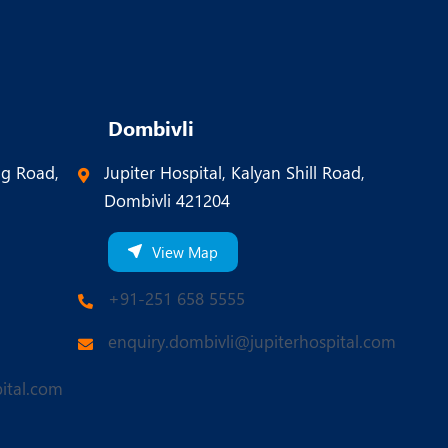
Dombivli
ng Road,
Jupiter Hospital, Kalyan Shill Road,
Dombivli 421204
View Map
+91-251 658 5555
enquiry.dombivli@jupiterhospital.com
ital.com