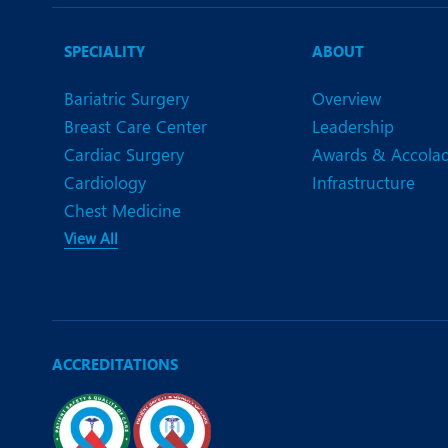
N
O
SPECIALITY
ABOUT
O
Bariatric Surgery
Overview
Breast Care Center
Leadership
P
Cardiac Surgery
Awards & Accola
R
Cardiology
Infrastructure
Chest Medicine
S
View All
ACCREDITATIONS