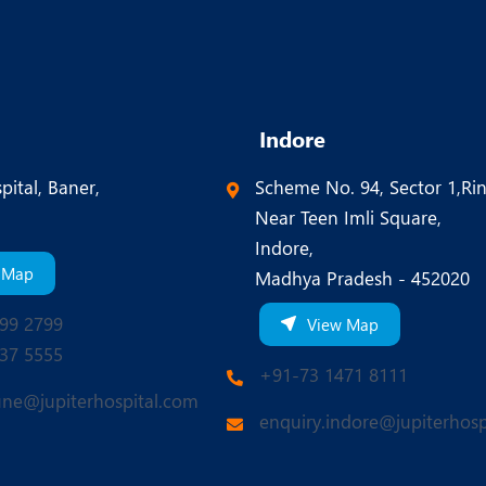
Indore
pital, Baner,
Scheme No. 94, Sector 1,Ri
Near Teen Imli Square,
Indore,
 Map
Madhya Pradesh - 452020
99 2799
View Map
37 5555
+91-73 1471 8111
une@jupiterhospital.com
enquiry.indore@jupiterhosp