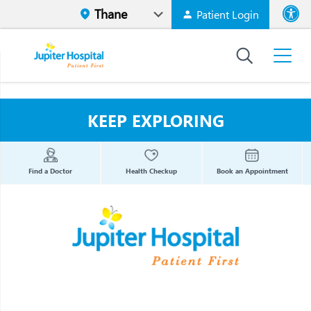
Patient Login
Font size
High Contr
KEEP EXPLORING
Find a Doctor
Health Checkup
Book an Appointment