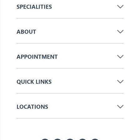
SPECIALITIES
ABOUT
APPOINTMENT
QUICK LINKS
LOCATIONS