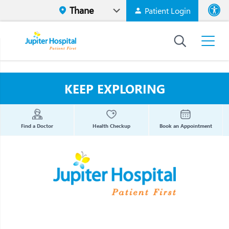
Patient Login
Font size
High Contr
KEEP EXPLORING
Find a Doctor
Health Checkup
Book an Appointment