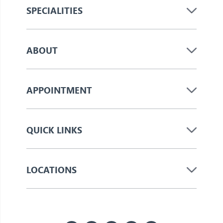
SPECIALITIES
ABOUT
APPOINTMENT
QUICK LINKS
LOCATIONS